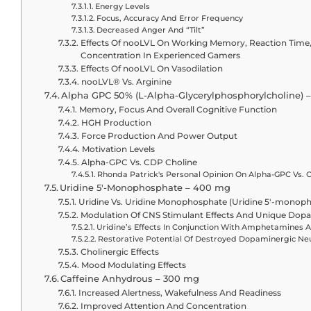
Energy Levels
Focus, Accuracy And Error Frequency
Decreased Anger And “Tilt”
Effects Of nooLVL On Working Memory, Reaction Time,
Concentration In Experienced Gamers
Effects Of nooLVL On Vasodilation
nooLVL® Vs. Arginine
Alpha GPC 50% (L-Alpha-Glycerylphosphorylcholine) 
Memory, Focus And Overall Cognitive Function
HGH Production
Force Production And Power Output
Motivation Levels
Alpha-GPC Vs. CDP Choline
Rhonda Patrick's Personal Opinion On Alpha-GPC Vs. 
Uridine 5′-Monophosphate – 400 mg
Uridine Vs. Uridine Monophosphate (Uridine 5′-mono
Modulation Of CNS Stimulant Effects And Unique Dopa
Uridine’s Effects In Conjunction With Amphetamines 
Restorative Potential Of Destroyed Dopaminergic Ne
Cholinergic Effects
Mood Modulating Effects
Caffeine Anhydrous – 300 mg
Increased Alertness, Wakefulness And Readiness
Improved Attention And Concentration