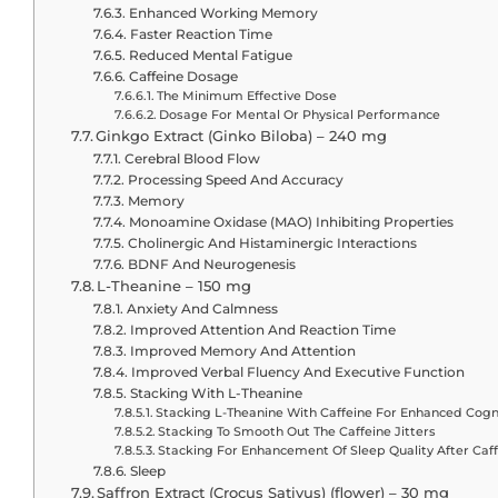
Enhanced Working Memory
Faster Reaction Time
Reduced Mental Fatigue
Caffeine Dosage
The Minimum Effective Dose
Dosage For Mental Or Physical Performance
Ginkgo Extract (Ginko Biloba) – 240 mg
Cerebral Blood Flow
Processing Speed And Accuracy
Memory
Monoamine Oxidase (MAO) Inhibiting Properties
Cholinergic And Histaminergic Interactions
BDNF And Neurogenesis
L-Theanine – 150 mg
Anxiety And Calmness
Improved Attention And Reaction Time
Improved Memory And Attention
Improved Verbal Fluency And Executive Function
Stacking With L-Theanine
Stacking L-Theanine With Caffeine For Enhanced Cogni
Stacking To Smooth Out The Caffeine Jitters
Stacking For Enhancement Of Sleep Quality After Caf
Sleep
Saffron Extract (Crocus Sativus) (flower) – 30 mg