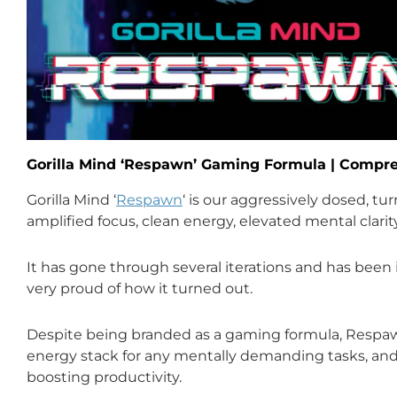
Gorilla Mind ‘Respawn’ Gaming Formula | Comp
Gorilla Mind ‘
Respawn
‘ is our aggressively dosed, t
amplified focus, clean energy, elevated mental clari
It has gone through several iterations and has been 
very proud of how it turned out.
Despite being branded as a gaming formula, Respaw
energy stack for any mentally demanding tasks, and 
boosting productivity.