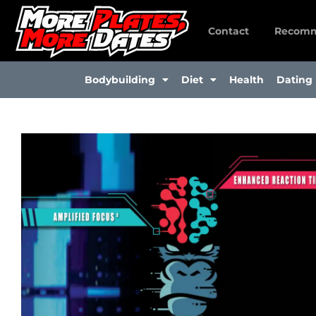
Skip
to
Contact
Recomm
content
Bodybuilding
Diet
Health
Dating