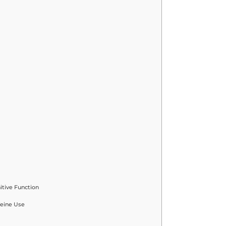
tive Function
feine Use