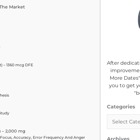
 The Market
g
After dedicat
lt) – 1360 mcg DFE
improvement
More Dates"
you to get y
"b
hesis
Categories
Categories
Study
) – 2,000 mg
 Focus, Accuracy, Error Frequency And Anger
Archives
Archives