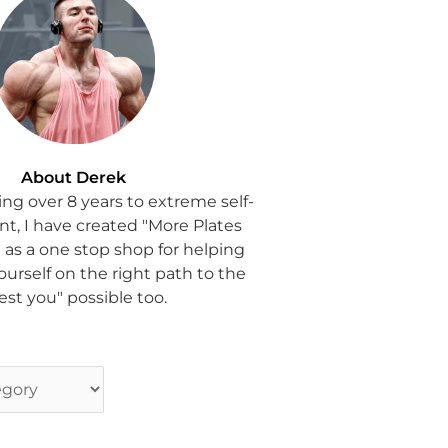
About Derek
ing over 8 years to extreme self-
, I have created "More Plates
 as a one stop shop for helping
ourself on the right path to the
est you" possible too.