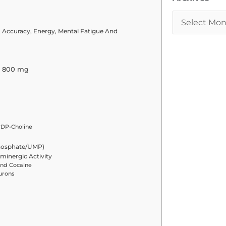
 Accuracy, Energy, Mental Fatigue And
– 800 mg
CDP-Choline
phosphate/UMP)
minergic Activity
And Cocaine
urons