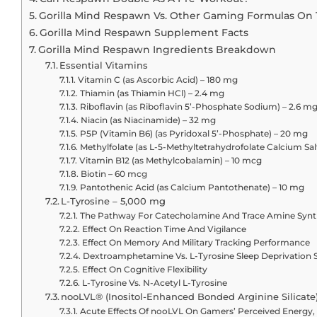
Gorilla Mind Respawn Vs. Other Gaming Formulas On
Gorilla Mind Respawn Supplement Facts
Gorilla Mind Respawn Ingredients Breakdown
Essential Vitamins
Vitamin C (as Ascorbic Acid) – 180 mg
Thiamin (as Thiamin HCl) – 2.4 mg
Riboflavin (as Riboflavin 5’-Phosphate Sodium) – 2.6 m
Niacin (as Niacinamide) – 32 mg
P5P (Vitamin B6) (as Pyridoxal 5’-Phosphate) – 20 mg
Methylfolate (as L-5-Methyltetrahydrofolate Calcium Sa
Vitamin B12 (as Methylcobalamin) – 10 mcg
Biotin – 60 mcg
Pantothenic Acid (as Calcium Pantothenate) – 10 mg
L-Tyrosine – 5,000 mg
The Pathway For Catecholamine And Trace Amine Synt
Effect On Reaction Time And Vigilance
Effect On Memory And Military Tracking Performance
Dextroamphetamine Vs. L-Tyrosine Sleep Deprivation 
Effect On Cognitive Flexibility
L-Tyrosine Vs. N-Acetyl L-Tyrosine
nooLVL® (Inositol-Enhanced Bonded Arginine Silicate
Acute Effects Of nooLVL On Gamers’ Perceived Energy,