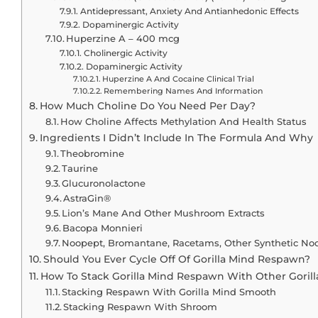
Antidepressant, Anxiety And Antianhedonic Effects
Dopaminergic Activity
Huperzine A – 400 mcg
Cholinergic Activity
Dopaminergic Activity
Huperzine A And Cocaine Clinical Trial
Remembering Names And Information
How Much Choline Do You Need Per Day?
How Choline Affects Methylation And Health Status
Ingredients I Didn’t Include In The Formula And Why
Theobromine
Taurine
Glucuronolactone
AstraGin®
Lion’s Mane And Other Mushroom Extracts
Bacopa Monnieri
Noopept, Bromantane, Racetams, Other Synthetic No
Should You Ever Cycle Off Of Gorilla Mind Respawn?
How To Stack Gorilla Mind Respawn With Other Gorill
Stacking Respawn With Gorilla Mind Smooth
Stacking Respawn With Shroom