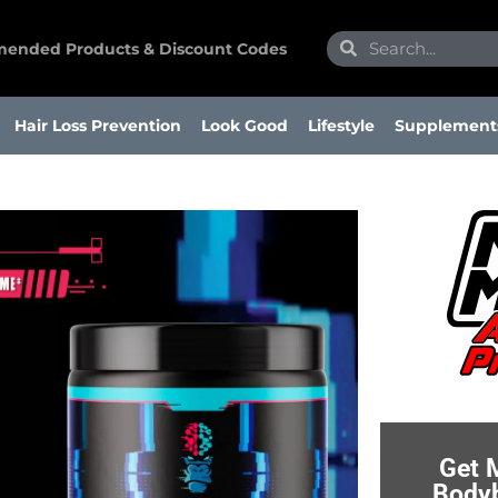
Search
Search
ended Products & Discount Codes
Hair Loss Prevention
Look Good
Lifestyle
Supplement
Get 
Bodyb