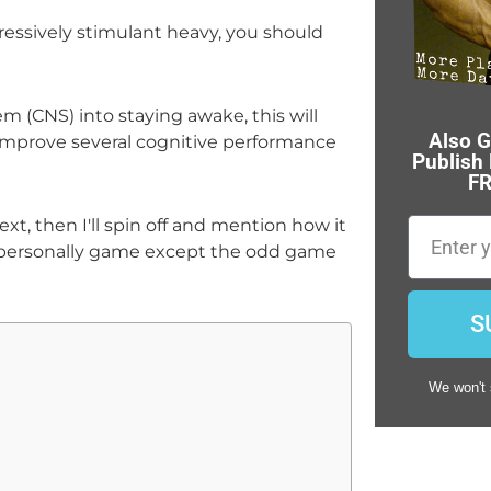
ressively stimulant heavy, you should
m (CNS) into staying awake, this will
Also G
y improve several cognitive performance
Publish
FR
ext, then I'll spin off and mention how it
Email
t personally game except the odd game
S
We won't 