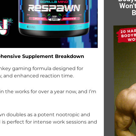
Won't
B
rehensive Supplement Breakdown
urnkey gaming formula designed for
ty, and enhanced reaction time.
in the works for over a year now, and I’m
n doubles as a potent nootropic and
is perfect for intense work sessions and