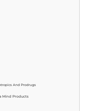
otropics And Prodrugs
a Mind Products