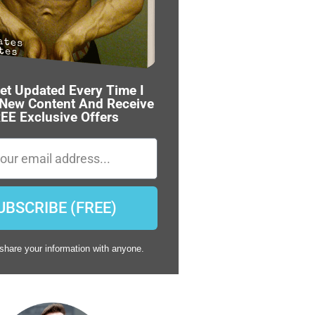
et Updated Every Time I
 New Content And Receive
EE Exclusive Offers
UBSCRIBE (FREE)
share your information with anyone.