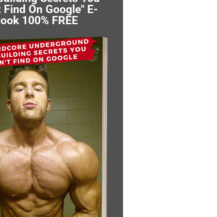
 Find On Google" E-
ook 100% FREE