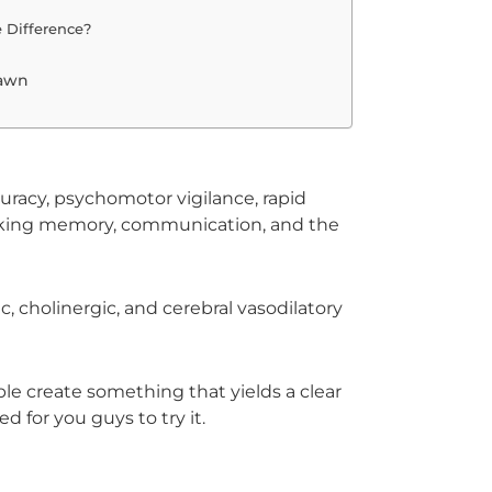
 Difference?
pawn
uracy, psychomotor vigilance, rapid
rking memory, communication, and the
 cholinergic, and cerebral vasodilatory
le create something that yields a clear
d for you guys to try it.