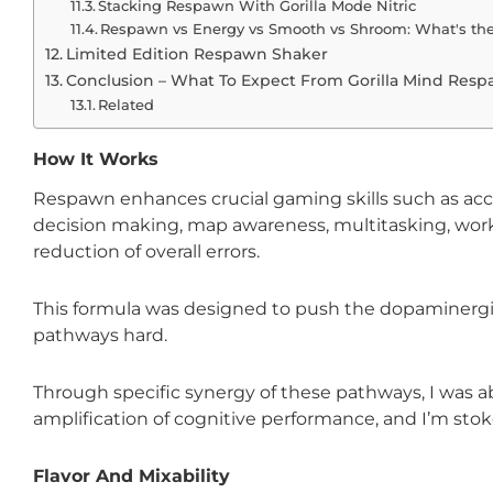
Stacking Respawn With Gorilla Mode Nitric
Respawn vs Energy vs Smooth vs Shroom: What's the
Limited Edition Respawn Shaker
Conclusion – What To Expect From Gorilla Mind Res
Related
How It Works
Respawn enhances crucial gaming skills such as acc
decision making, map awareness, multitasking, wo
reduction of overall errors.
This formula was designed to push the dopaminergic,
pathways hard.
Through specific synergy of these pathways, I was ab
amplification of cognitive performance, and I’m stoke
Flavor And Mixability