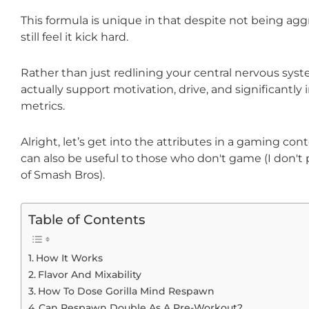
This formula is unique in that despite not being agg
still feel it kick hard.
Rather than just redlining your central nervous syste
actually support motivation, drive, and significantl
metrics.
Alright, let’s get into the attributes in a gaming cont
can also be useful to those who don't game (I don'
of Smash Bros).
Table of Contents
How It Works
Flavor And Mixability
How To Dose Gorilla Mind Respawn
Can Respawn Double As A Pre-Workout?