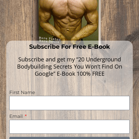
Subscribe For Free E-Book
Subscribe and get my “20 Underground
Bodybuilding Secrets You Won’t Find On
Google” E-Book 100% FREE
First Name
Navigation
Email