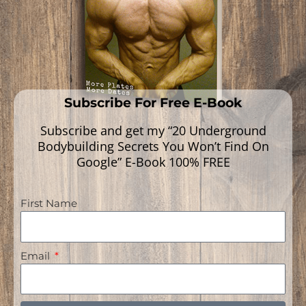
Subscribe For Free E-Book
Subscribe and get my “20 Underground
Bodybuilding Secrets You Won’t Find On
Google” E-Book 100% FREE
First Name
Navigation
Email