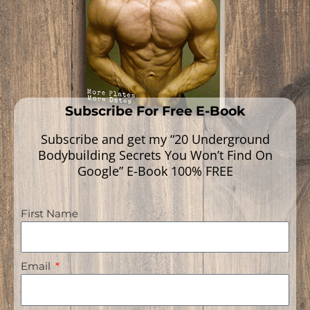
Read More »
Subscribe For Free E-Book
Subscribe and get my “20 Underground
Bodybuilding Secrets You Won’t Find On
Google” E-Book 100% FREE
First Name
Navigation
Email