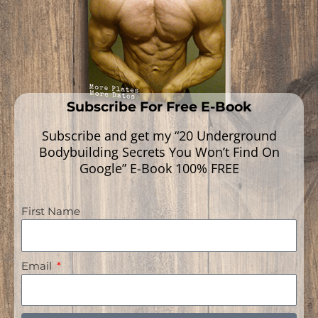
Subscribe For Free E-Book
Subscribe and get my “20 Underground
Bodybuilding Secrets You Won’t Find On
Google” E-Book 100% FREE
First Name
Navigation
Email