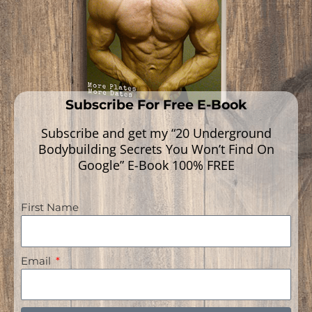
Subscribe For Free E-Book
Subscribe and get my “20 Underground
Bodybuilding Secrets You Won’t Find On
Google” E-Book 100% FREE
First Name
Navigation
Email