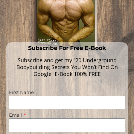
Read More »
Subscribe For Free E-Book
Subscribe and get my “20 Underground
Bodybuilding Secrets You Won’t Find On
Google” E-Book 100% FREE
First Name
Navigation
Email