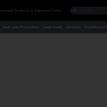
Search
Search
ended Products & Discount Codes
Hair Loss Prevention
Look Good
Lifestyle
Supplement