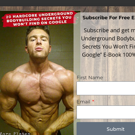
Subscribe For Free 
Subscribe and get m
Underground Bodybu
Secrets You Won’t F
Google” E-Book 100
First Name
Email
Follow Me
gories
gories
Submit
Faceboo