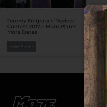
Jeremy Fragrance Review
Contest 2017 – More Plates
More Dates
Read More »
Cate
Cate