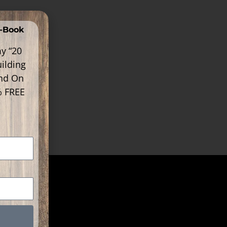
E-Book
y “20
ilding
ind On
% FREE
k