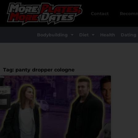
Skip
to
Contact
Recomm
content
Bodybuilding
Diet
Health
Dating
Tag: panty dropper cologne