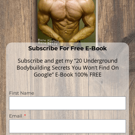
Read More »
Subscribe For Free E-Book
Subscribe and get my “20 Underground
Bodybuilding Secrets You Won’t Find On
Google” E-Book 100% FREE
First Name
Navigation
Email