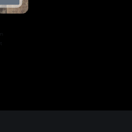
k
am
t