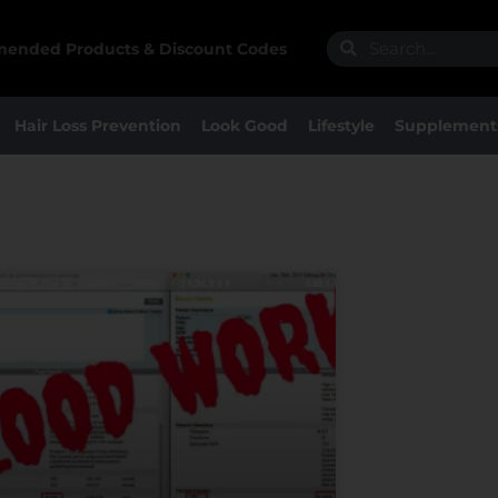
Search
Search
ended Products & Discount Codes
Hair Loss Prevention
Look Good
Lifestyle
Supplement