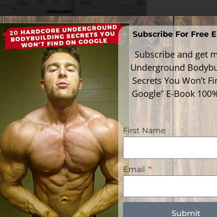
Subscribe For Free 
w To Know If Your T3 Is
al
Subscribe and get m
Underground Bodybu
Secrets You Won’t F
ead More »
Google” E-Book 100
First Name
Email
Follow Me
gories
gories
Submit