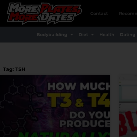
Skip
to
Contact
Recomm
content
Bodybuilding
Diet
Health
Dating
Tag: TSH