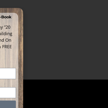
E-Book
y “20
ilding
ind On
% FREE