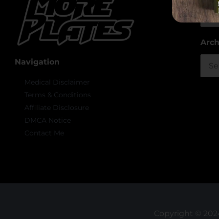
Arch
Arch
Navigation
Medical Disclaimer
Terms & Conditions
Affiliate Disclosure
DMCA Notice
Contact Me
Copyright © 2024