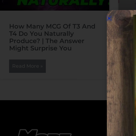
How Many MCG Of T3 And
Ho
T4 Do You Naturally
Re
Produce? | The Answer
Might Surprise You
R
Read More »
Cate
Cate