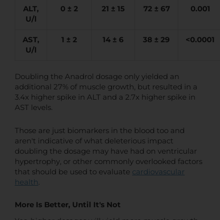
ALT,
0 ± 2
21 ± 15
72 ± 67
0.001
U/l
AST,
1 ± 2
14 ± 6
38 ± 29
<0.0001
U/l
Doubling the Anadrol dosage only yielded an
additional 27% of muscle growth, but resulted in a
3.4x higher spike in ALT and a 2.7x higher spike in
AST levels.
Those are just biomarkers in the blood too and
aren't indicative of what deleterious impact
doubling the dosage may have had on ventricular
hypertrophy, or other commonly overlooked factors
that should be used to evaluate
cardiovascular
health
.
More Is Better, Until It's Not