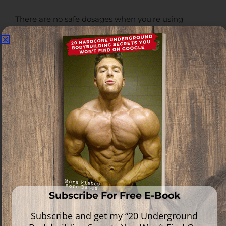
There are no safe dosages when you're using
anabolic steroids, but what you can do is take the
hordes of clinical data and anecdotal reports we
have available and form a health conscious
approach to bodybuilding based on them.
Knowing where the point of diminishing returns lies
with each drug and what kind of risk that drug load
carries is something that needs to be seriously
evaluated by all bodybuilders, and the information
we have available should be considered when
designing your protocols relative to your personal
goals
.
Perhaps short-term you may not gain as much
muscle as quickly as you could otherwise, but at the
end of the day, less is more when you think about
Subscribe For Free E-Book
the long-term objective.
Subscribe and get my “20 Underground