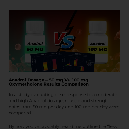
t
t
e
Anadrol Dosage – 50 mg Vs. 100 mg
Oxymetholone Results Comparison
In a study evaluating dose-response to a moderate
and high Anadrol dosage, muscle and strength
gains from 50 mg per day and 100 mg per day were
compared.
By now you've probably heard me outline the “less