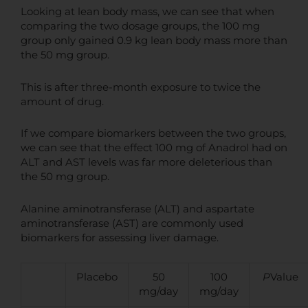
Looking at lean body mass, we can see that when
comparing the two dosage groups, the 100 mg
group only gained 0.9 kg lean body mass more than
the 50 mg group.
This is after three-month exposure to twice the
amount of drug.
If we compare biomarkers between the two groups,
we can see that the effect 100 mg of Anadrol had on
ALT and AST levels was far more deleterious than
the 50 mg group.
Alanine aminotransferase (ALT) and aspartate
aminotransferase (AST) are commonly used
biomarkers for assessing liver damage.
Placebo
50
100
P
Value
mg/day
mg/day