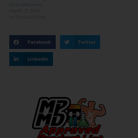
Viral Infections
March 17, 2020
In "Bodybuilding"
Facebook
Twitter
LinkedIn