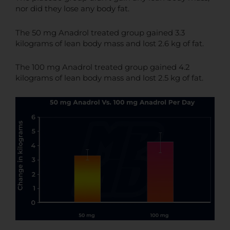
nor did they lose any body fat.
The 50 mg Anadrol treated group gained 3.3
kilograms of lean body mass and lost 2.6 kg of fat.
The 100 mg Anadrol treated group gained 4.2
kilograms of lean body mass and lost 2.5 kg of fat.