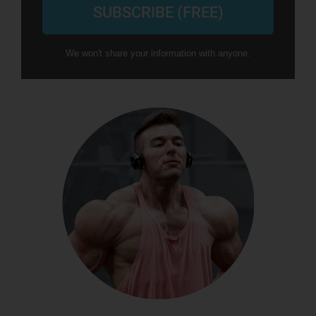
SUBSCRIBE (FREE)
We won't share your information with anyone.