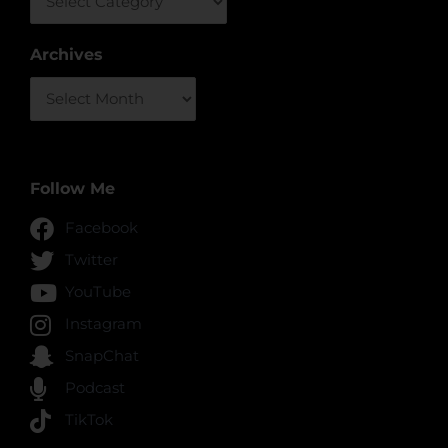
Archives
Archives
Follow Me
Facebook
Twitter
YouTube
Instagram
SnapChat
Podcast
TikTok