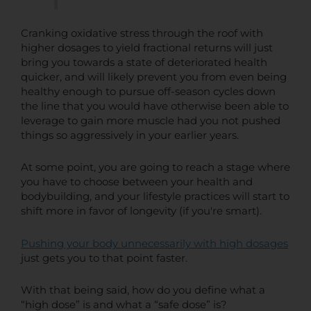
Cranking oxidative stress through the roof with
higher dosages to yield fractional returns will just
bring you towards a state of deteriorated health
quicker, and will likely prevent you from even being
healthy enough to pursue off-season cycles down
the line that you would have otherwise been able to
leverage to gain more muscle had you not pushed
things so aggressively in your earlier years.
At some point, you are going to reach a stage where
you have to choose between your health and
bodybuilding, and your lifestyle practices will start to
shift more in favor of longevity (if you're smart).
Pushing your body unnecessarily with high dosages
just gets you to that point faster.
With that being said, how do you define what a
“high dose” is and what a “safe dose” is?