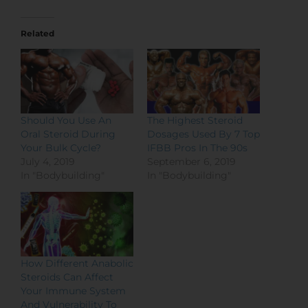
Related
Should You Use An
The Highest Steroid
Oral Steroid During
Dosages Used By 7 Top
Your Bulk Cycle?
IFBB Pros In The 90s
July 4, 2019
September 6, 2019
In "Bodybuilding"
In "Bodybuilding"
How Different Anabolic
Steroids Can Affect
Your Immune System
And Vulnerability To