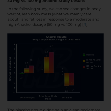
50 mg Vs. 100 mg Anadrol Study Results
In the following study, we can see changes in body
weight, lean body mass (what we mainly care
about), and fat loss in response to a moderate and
high Anadrol dosage (50 mg vs. 100 mg) [
R
].
The placebo group didn't gain any lean body mass,