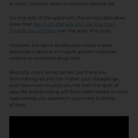
is more” concept when it comes to steroid use.
On one side of the spectrum, the clinical data does
show that
the more steroids you use, the more
muscle you will gain
over the span of a cycle.
However, the same studies also reveal a dose-
dependent decline in muscle growth response
relative to increased drug load.
Basically, more works better, but there are
diminishing returns the higher your dosages go,
and how much muscle you net over the span of
your life bodybuilding will likely differ based on how
aggressively you approach your mass building
phases.