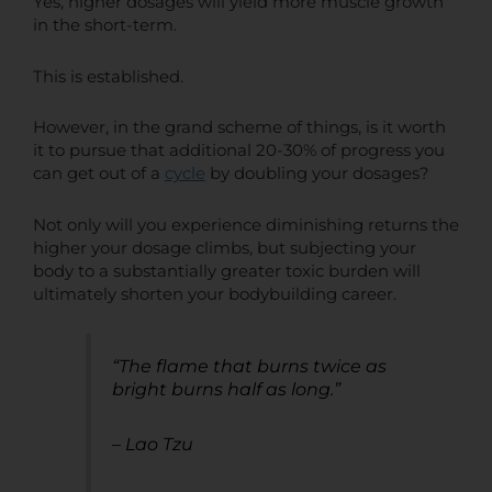
Yes, higher dosages will yield more muscle growth
in the short-term.
This is established.
However, in the grand scheme of things, is it worth
it to pursue that additional 20-30% of progress you
can get out of a
cycle
by doubling your dosages?
Not only will you experience diminishing returns the
higher your dosage climbs, but subjecting your
body to a substantially greater toxic burden will
ultimately shorten your bodybuilding career.
“The flame that burns twice as
bright burns half as long.”
– Lao Tzu