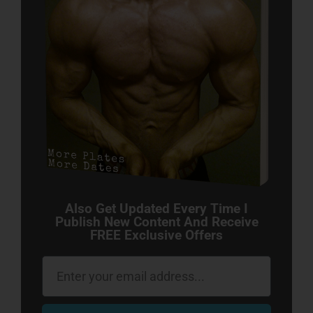
Also Get Updated Every Time I
Publish New Content And Receive
FREE Exclusive Offers
Email