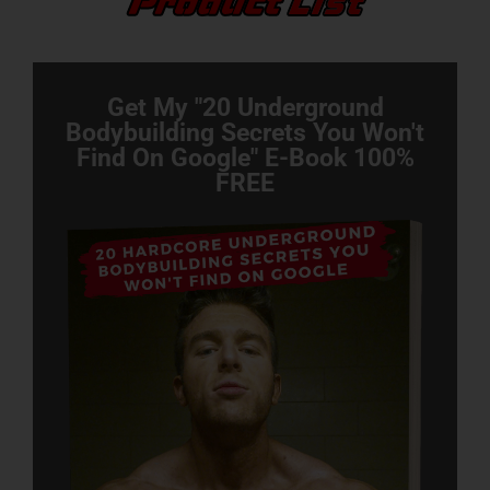
Get My "20 Underground
Bodybuilding Secrets You Won't
Find On Google" E-Book 100%
FREE