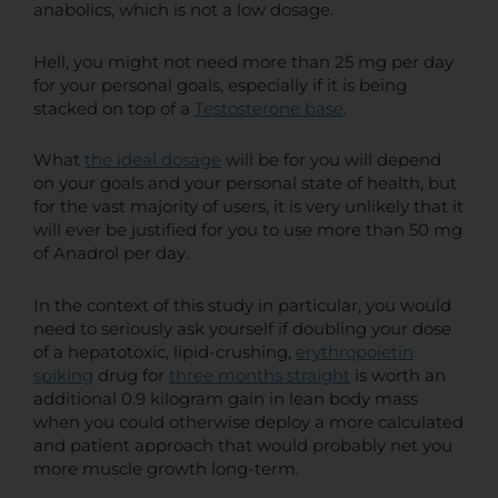
anabolics, which is not a low dosage.
Hell, you might not need more than 25 mg per day
for your personal goals, especially if it is being
stacked on top of a
Testosterone base
.
What
the ideal dosage
will be for you will depend
on your goals and your personal state of health, but
for the vast majority of users, it is very unlikely that it
will ever be justified for you to use more than 50 mg
of Anadrol per day.
In the context of this study in particular, you would
need to seriously ask yourself if doubling your dose
of a hepatotoxic, lipid-crushing,
erythropoietin
spiking
drug for
three months straight
is worth an
additional 0.9 kilogram gain in lean body mass
when you could otherwise deploy a more calculated
and patient approach that would probably net you
more muscle growth long-term.