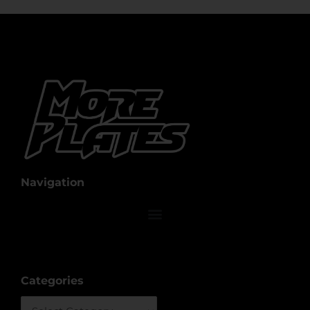
Navigation
Categories
Categories