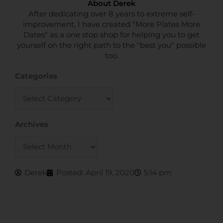
About Derek
After dedicating over 8 years to extreme self-
improvement, I have created "More Plates More
Dates" as a one stop shop for helping you to get
yourself on the right path to the "best you" possible
too.
Categories
Categories
Archives
Archives
Derek
Posted:
April 19, 2020
5:14 pm