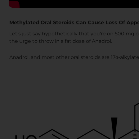
Methylated Oral Steroids Can Cause Loss Of Appe
Let's just say hypothetically that you're on 500 mg 
the urge to throw in a fat dose of Anadrol.
Anadrol, and most other oral steroids are 17α-alkylate