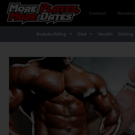
Skip
to
Contact
Recomm
content
Bodybuilding
Diet
Health
Dating