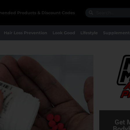
Search
Search
ended Products & Discount Codes
Hair Loss Prevention
Look Good
Lifestyle
Supplement
Get 
Bodyb