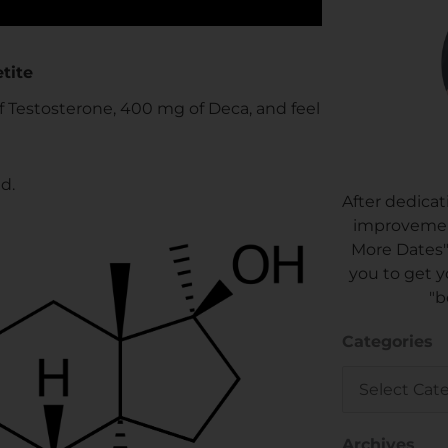
tite
of Testosterone, 400 mg of Deca, and feel
d.
After dedicat
improvement
More Dates"
you to get y
"b
Categories
Categories
Archives
Archives