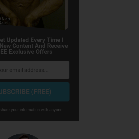
et Updated Every Time I
 New Content And Receive
EE Exclusive Offers
UBSCRIBE (FREE)
share your information with anyone.