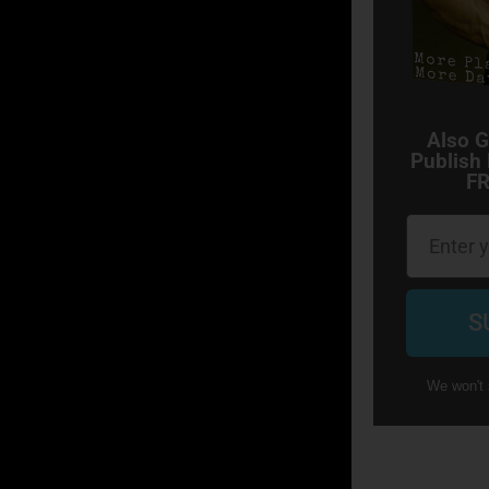
Also G
Publish
FR
Email
S
We won't 