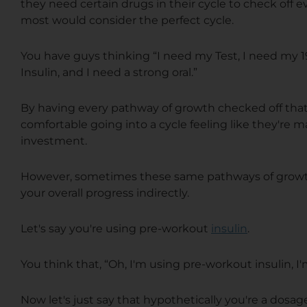
they need certain drugs in their cycle to check off
most would consider the perfect cycle.
You have guys thinking “I need my Test, I need my 
Insulin, and I need a strong oral.”
By having every pathway of growth checked off that 
comfortable going into a cycle feeling like they're 
investment.
However, sometimes these same pathways of growth 
your overall progress indirectly.
Let's say you're using pre-workout
insulin
.
You think that, “Oh, I'm using pre-workout insulin, 
Now let's just say that hypothetically you're a dosag