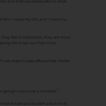
 every box that would equate to what
19-Nor, I need my GH, and I need my
they feel is important, they are more
making the most out their time
can lead to side effects that hinder
I'm going to become a monster.”
e that forces you to slam a bunch of