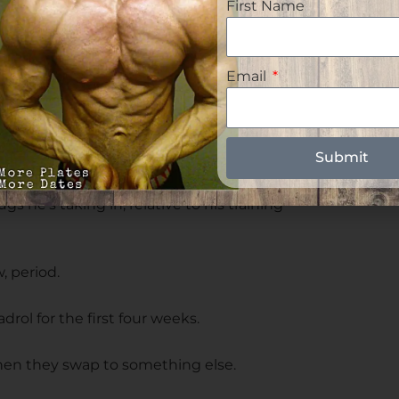
First Name
hile using liver toxic orals is a huge
Email
der From Gaining Muscle
ybuilder's progression is typically his
Submit
 he's taking in, relative to his training
, period.
drol for the first four weeks.
 then they swap to something else.