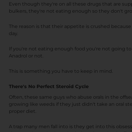
Even though they're on all these drugs that are su
bulkers, they're not eating enough so they don't gr
The reason is that their appetite is crushed because 
day.
If you're not eating enough food you're not going to
Anadrol or not.
This is something you have to keep in mind.
There's No Perfect Steroid Cycle
Often, these same guys who abuse orals in the off
growing like weeds if they just didn't take an oral ste
proper diet.
A trap many men fall into is they get into this obses