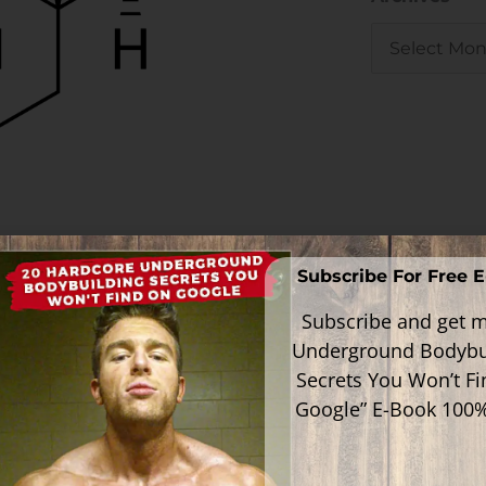
 to make it through the liver without
Subscribe For Free 
Subscribe and get m
d useless if they weren't 17α-alkylated
Underground Bodybu
Secrets You Won’t F
Google” E-Book 100
drug that is meant to be liver toxic just
gative consequences on your health and