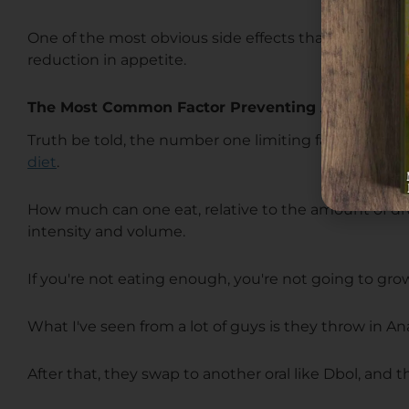
One of the most obvious side effects that can occur w
reduction in appetite.
The Most Common Factor Preventing A Bodybuil
Truth be told, the number one limiting factor of a bod
diet
.
How much can one eat, relative to the amount of drugs
intensity and volume.
If you're not eating enough, you're not going to grow
What I've seen from a lot of guys is they throw in Ana
After that, they swap to another oral like Dbol, and