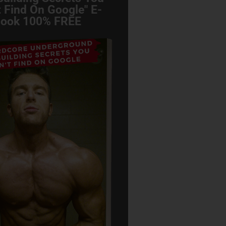
 Find On Google" E-
ook 100% FREE