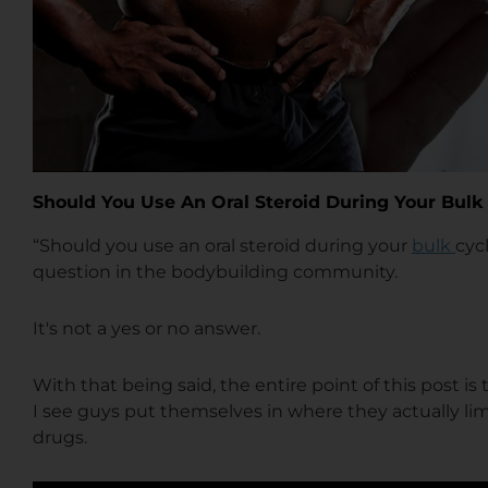
Should You Use An Oral Steroid During Your Bulk
“Should you use an oral steroid during your
bulk
cyc
question in the bodybuilding community.
It's not a yes or no answer.
With that being said, the entire point of this post i
I see guys put themselves in where they actually lim
drugs.