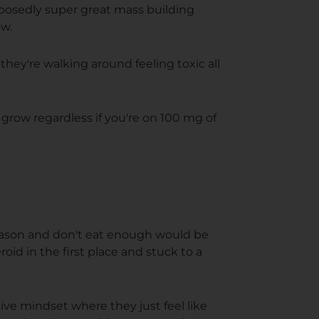
pposedly super great mass building
ow.
they're walking around feeling toxic all
 grow regardless if you're on 100 mg of
season and don't eat enough would be
roid in the first place and stuck to a
sive mindset where they just feel like