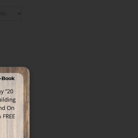
E-Book
y “20
ilding
ind On
% FREE