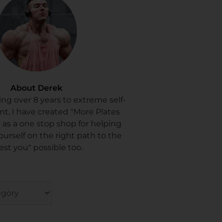
About Derek
ing over 8 years to extreme self-
, I have created "More Plates
 as a one stop shop for helping
ourself on the right path to the
est you" possible too.