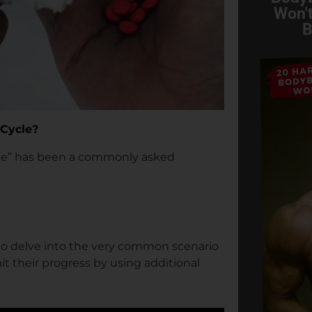
Won't
B
 Cycle?
le” has been a commonly asked
s to delve into the very common scenario
it their progress by using additional