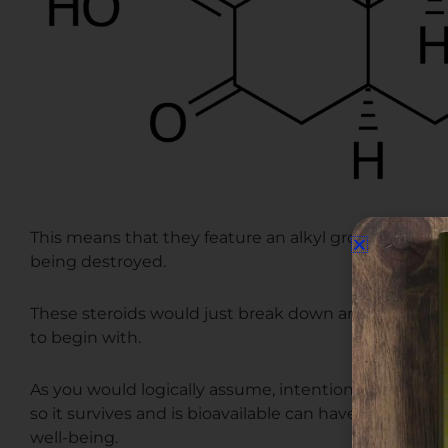
This means that they feature an alkyl group in order
being destroyed.
These steroids would just break down and be rendere
to begin with.
As you would logically assume, intentionally taking a 
so it survives and is bioavailable can have some ne
well-being.