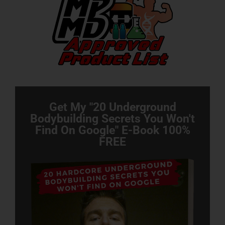
Get My "20 Underground
Bodybuilding Secrets You Won't
Find On Google" E-Book 100%
FREE