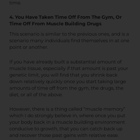
time.
4. You Have Taken Time Off From The Gym, Or
Time Off From Muscle Building Drugs
This scenario is similar to the previous ones, and is a
scenario many individuals find themselves in at one
point or another.
If you have already built a substantial amount of
muscle tissue, especially if that amount is past your
genetic limit, you will find that you shrink back
down relatively quickly once you start taking large
amounts of time off from the gym, the drugs, the
diet, or all of the above.
However, there is a thing called “muscle memory”
which I do strongly believe in, where once you put
your body back in a muscle building environment
conducive to growth, that you can catch back up
and recover those past gains with relative ease.