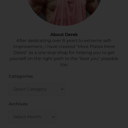
About Derek
After dedicating over 8 years to extreme self-
improvement, I have created "More Plates More
Dates" as a one stop shop for helping you to get
yourself on the right path to the "best you" possible
too.
Categories
Categories
Archives
Archives