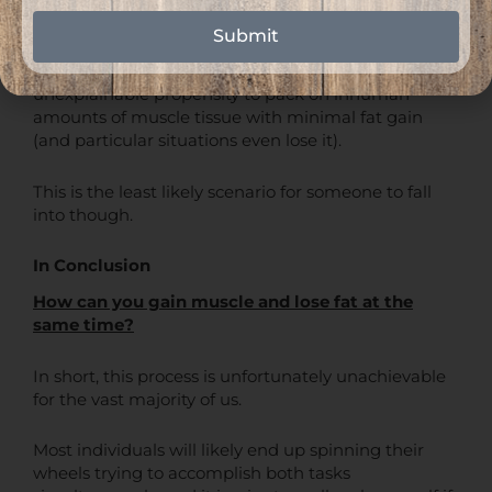
Guys like Phil Heath, Kevin Levrone, and other Mr.
Submit
Olympia competitors are among the genetically
elite when it comes to this, and just have an
unexplainable propensity to pack on inhuman
amounts of muscle tissue with minimal fat gain
(and particular situations even lose it).
This is the least likely scenario for someone to fall
into though.
In Conclusion
How can you gain muscle and lose fat at the
same time?
In short, this process is unfortunately unachievable
for the vast majority of us.
Most individuals will likely end up spinning their
wheels trying to accomplish both tasks