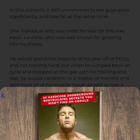
In this scenario, it isn’t uncommon to see guys grow
significantly, and lose fat at the same time.
One individual who was most famous for this was
Kevin Levrone, who was well known for growing
into his shows.
He would spend the majority of his year off of PED’s,
and not training hard, but when he jumped back on
cycle and stepped on the gas with his training and
diet, he would transform in a matter of months and
gain back all of his muscle tissue, as well as lose a
significant amount of fat at the same time.