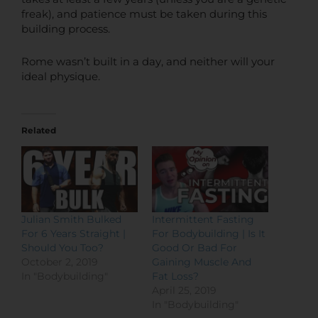
freak), and patience must be taken during this
building process.
Rome wasn’t built in a day, and neither will your
ideal physique.
Related
Julian Smith Bulked
Intermittent Fasting
For 6 Years Straight |
For Bodybuilding | Is It
Should You Too?
Good Or Bad For
October 2, 2019
Gaining Muscle And
In "Bodybuilding"
Fat Loss?
April 25, 2019
In "Bodybuilding"