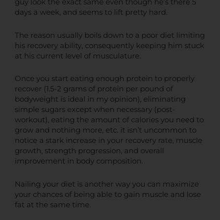
guy look the exact same even though he’s there 5
days a week, and seems to lift pretty hard.
The reason usually boils down to a poor diet limiting
his recovery ability, consequently keeping him stuck
at his current level of musculature.
Once you start eating enough protein to properly
recover (1.5-2 grams of protein per pound of
bodyweight is ideal in my opinion), eliminating
simple sugars except when necessary (post-
workout), eating the amount of calories you need to
grow and nothing more, etc. it isn’t uncommon to
notice a stark increase in your recovery rate, muscle
growth, strength progression, and overall
improvement in body composition.
Nailing your diet is another way you can maximize
your chances of being able to gain muscle and lose
fat at the same time.