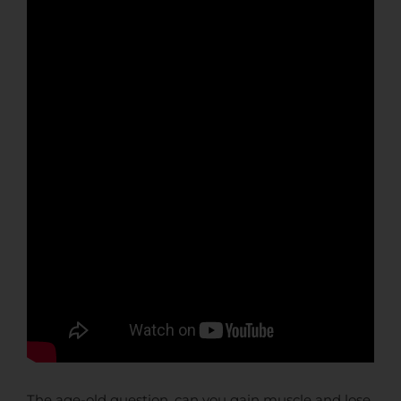
The age-old question, can you gain muscle and lose