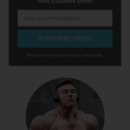
FREE Exclusive Offers
Email
SUBSCRIBE (FREE)
We won't share your information with anyone.