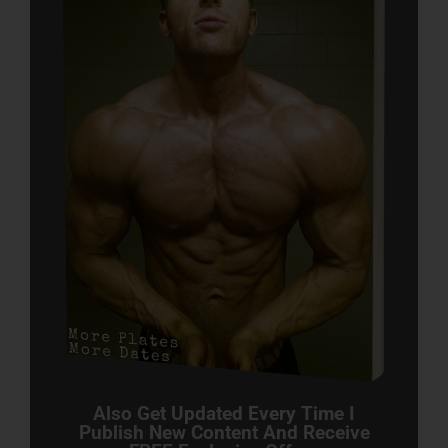
Also Get Updated Every Time I
Publish New Content And Receive