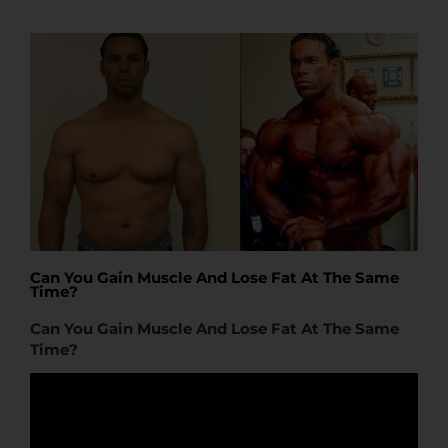
t
t
e
Can You Gain Muscle And Lose Fat At The Same
Time?
Can You Gain Muscle And Lose Fat At The Same
Time?