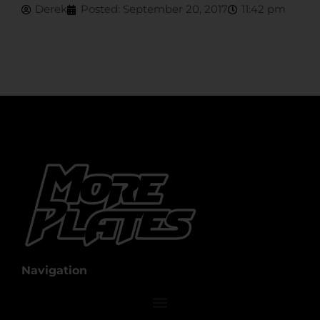
Derek
Posted:
September 20, 2017
11:42 pm
Navigation