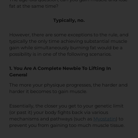
fat at the same time?
Typically, no.
However, there are some exceptions to the rule, and
typically the only time achieving substantial muscle
gain while simultaneously burning fat would be a
possibility is in one of the following scenarios.
1. You Are A Complete Newbie To Lifting In
General
The more your physique progresses, the harder and
harder it becomes to gain muscle.
Essentially, the closer you get to your genetic limit
(or past it) your body fights back via various
mechanisms and pathways (such as
Myostatin
) to
prevent you from gaining too much muscle tissue.