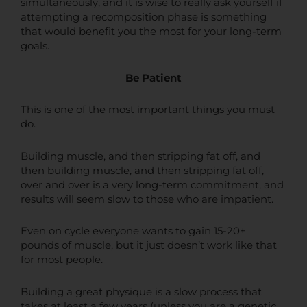
simultaneously, and it is wise to really ask yourself if
attempting a recomposition phase is something
that would benefit you the most for your long-term
goals.
Be Patient
This is one of the most important things you must
do.
Building muscle, and then stripping fat off, and
then building muscle, and then stripping fat off,
over and over is a very long-term commitment, and
results will seem slow to those who are impatient.
Even on cycle everyone wants to gain 15-20+
pounds of muscle, but it just doesn’t work like that
for most people.
Building a great physique is a slow process that
takes at least a few years (unless you are a genetic