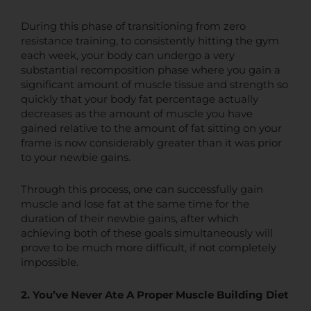
During this phase of transitioning from zero
resistance training, to consistently hitting the gym
each week, your body can undergo a very
substantial recomposition phase where you gain a
significant amount of muscle tissue and strength so
quickly that your body fat percentage actually
decreases as the amount of muscle you have
gained relative to the amount of fat sitting on your
frame is now considerably greater than it was prior
to your newbie gains.
Through this process, one can successfully gain
muscle and lose fat at the same time for the
duration of their newbie gains, after which
achieving both of these goals simultaneously will
prove to be much more difficult, if not completely
impossible.
2. You’ve Never Ate A Proper Muscle Building Diet