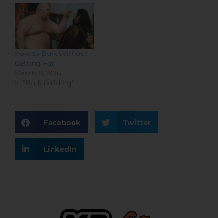
How to Bulk Without
Getting Fat
March 11, 2016
In "Bodybuilding"
Facebook
Twitter
LinkedIn