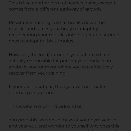
This is like another form of newbie gains, except it
comes from a different pathway of growth.
Resistance training is what breaks down the
muscle, and forces your body to adapt by
recuperating your muscles into bigger and stronger
ones to adapt to this stimulus.
However, the food/nutrients you eat are what is
actually responsible for putting your body in an
anabolic environment where you can effectively
recover from your training.
If your diet is subpar, then you will not make
optimal gains, period.
This is where most individuals fail.
You probably see tons of guys at your gym year in
and year out, and wonder to yourself why does this