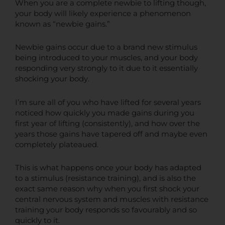
When you are a complete newbie to lifting though,
your body will likely experience a phenomenon
known as “newbie gains.”
Newbie gains occur due to a brand new stimulus
being introduced to your muscles, and your body
responding very strongly to it due to it essentially
shocking your body.
I’m sure all of you who have lifted for several years
noticed how quickly you made gains during you
first year of lifting (consistently), and how over the
years those gains have tapered off and maybe even
completely plateaued.
This is what happens once your body has adapted
to a stimulus (resistance training), and is also the
exact same reason why when you first shock your
central nervous system and muscles with resistance
training your body responds so favourably and so
quickly to it.