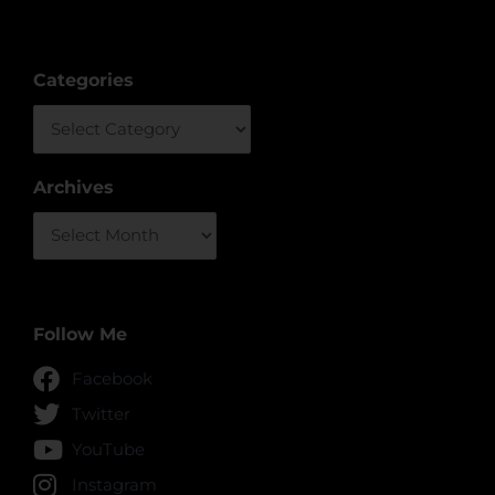
Categories
Categories
Archives
Archives
Follow Me
Facebook
Twitter
YouTube
Instagram