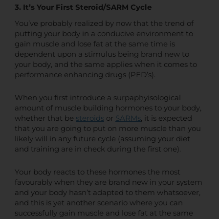
3. It’s Your First Steroid/SARM Cycle
You’ve probably realized by now that the trend of
putting your body in a conducive environment to
gain muscle and lose fat at the same time is
dependent upon a stimulus being brand new to
your body, and the same applies when it comes to
performance enhancing drugs (PED’s).
When you first introduce a surpaphyisological
amount of muscle building hormones to your body,
whether that be
steroids
or
SARMs
, it is expected
that you are going to put on more muscle than you
likely will in any future cycle (assuming your diet
and training are in check during the first one).
Your body reacts to these hormones the most
favourably when they are brand new in your system
and your body hasn’t adapted to them whatsoever,
and this is yet another scenario where you can
successfully gain muscle and lose fat at the same