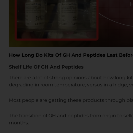
How Long Do Kits Of GH And Peptides Last Befo
Shelf Life Of GH And Peptides
There are a lot of strong opinions about how long kit
degrading in room temperature, versus in a fridge, ve
Most people are getting these products through b
The transition of GH and peptides from origin to selle
months.