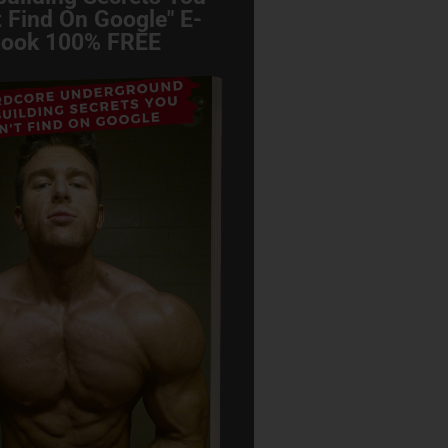
 Find On Google" E-
ook 100% FREE