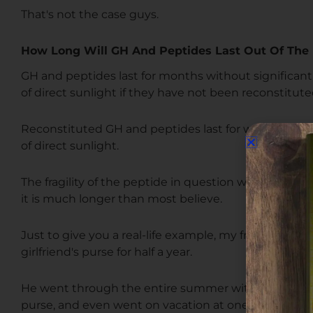
That's not the case guys.
How Long Will GH And Peptides Last Out Of The 
GH and peptides last for months without significan
of direct sunlight if they have not been reconstitute
Reconstituted GH and peptides last for weeks, if no
of direct sunlight.
The fragility of the peptide in question will cause vari
it is much longer than most believe.
Just to give you a real-life example, my friend had a 
girlfriend's purse for half a year.
He went through the entire summer with this reconst
purse, and even went on vacation at one point.