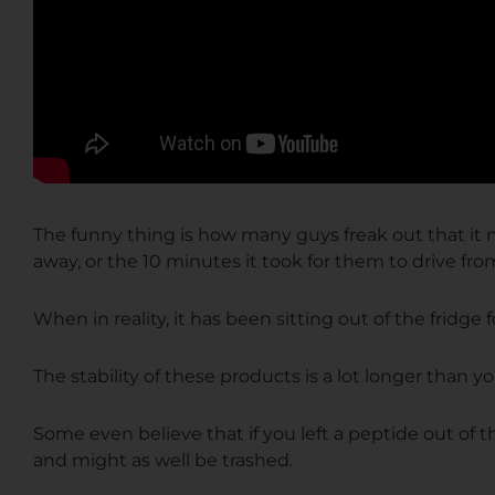
The funny thing is how many guys freak
out that
it
away, or the 10 minutes it took for them to drive from 
When in reality, it has been sitting out of the fridge
The stability of these products is a lot longer than y
Some even believe that if you left a peptide out of t
and might as well be trashed.