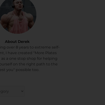
About Derek
ing over 8 years to extreme self-
, I have created "More Plates
 as a one stop shop for helping
ourself on the right path to the
est you" possible too.