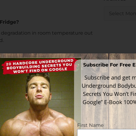
Fridge?
t degradation in room temperature out
d.
t months still, in room temperature out
Subscribe For Free 
Subscribe and get m
ation in this figure, however, in general,
Underground Bodybu
Secrets You Won’t F
Google” E-Book 100
mixed vial of
Melanotan II
sitting in his
ituted vial of Melanotan sitting in her
First Name