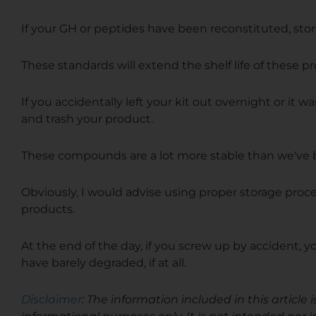
If your GH or peptides have been reconstituted, stor
These standards will extend the shelf life of these 
If
you accidentally left your kit out overnight or it wa
and trash your product.
These compounds are a lot more stable than we've b
Obviously, I would advise using proper storage proc
products.
At the end of the day, if you screw up by accident, your
have barely degraded, if at all.
Disclaimer
: The information included in this articl