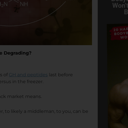
Won't
B
re Degrading?
s of
GH and peptides
last before
rsus in the freezer.
lack market means.
r, to likely a middleman, to you, can be