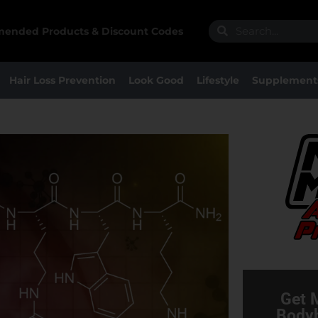
Search
Search
ended Products & Discount Codes
Hair Loss Prevention
Look Good
Lifestyle
Supplement
Get 
Bodyb