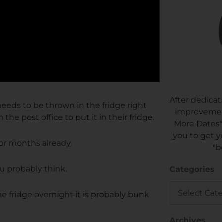
After dedicat
 needs to be thrown in the fridge right
improvement
the post office to put it in their fridge.
More Dates"
you to get y
 for months already.
"b
ou probably think.
Categories
Categories
he fridge overnight it is probably bunk
Archives
Archives