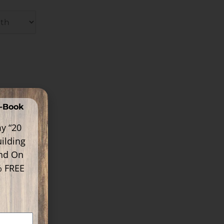
E-Book
y “20
ilding
ind On
% FREE