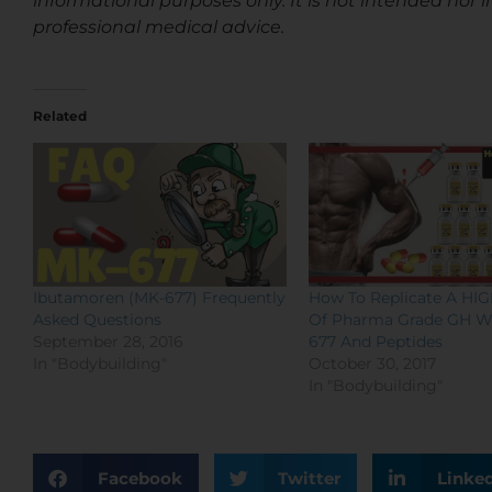
informational purposes only. It is not intended nor i
professional medical advice.
Related
Ibutamoren (MK-677) Frequently
How To Replicate A HI
Asked Questions
Of Pharma Grade GH W
September 28, 2016
677 And Peptides
In "Bodybuilding"
October 30, 2017
In "Bodybuilding"
Facebook
Twitter
Linke