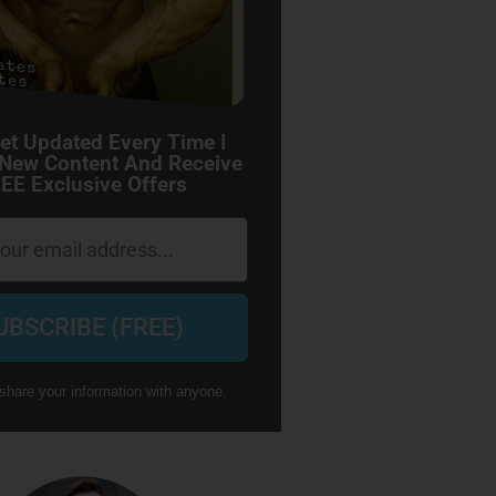
et Updated Every Time I
 New Content And Receive
EE Exclusive Offers
UBSCRIBE (FREE)
share your information with anyone.