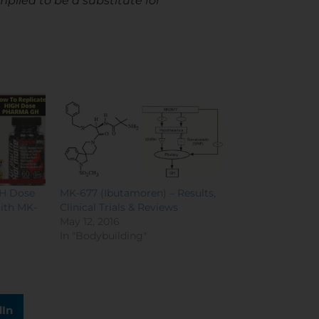
mplied to be a substitute for
GH Dose
MK-677 (Ibutamoren) – Results,
ith MK-
Clinical Trials & Reviews
May 12, 2016
In "Bodybuilding"
dIn