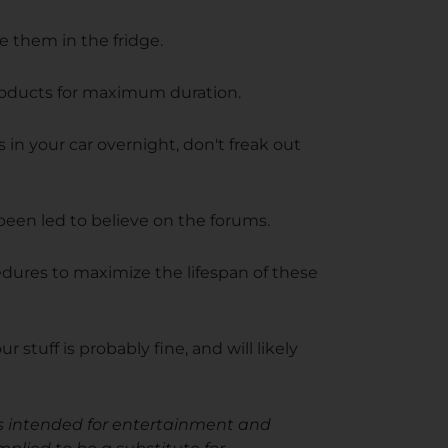
e them in the fridge.
products for maximum duration.
s in your car overnight, don't freak out
een led to believe on the forums.
edures to maximize the lifespan of these
 stuff is probably fine, and will likely
e is intended for entertainment and