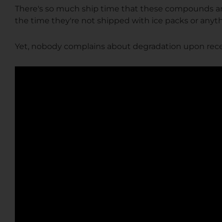
There's so much ship time that these compounds aren
the time they're not shipped with ice packs or anyt
Yet, nobody complains about degradation upon recei