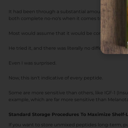
It had been through a substantial amount of shaki
both complete no-no's when it comes to peptide st
Most would assume that it would be completely deg
He tried it, and there was literally no difference in p
Even I was surprised.
Now, this isn't indicative of every peptide.
Some are more sensitive than others, like IGF-1 (Insu
example, which are far more sensitive than Melanota
Standard Storage Procedures To Maximize Shelf-L
If you want to store unmixed peptides long-term, pu