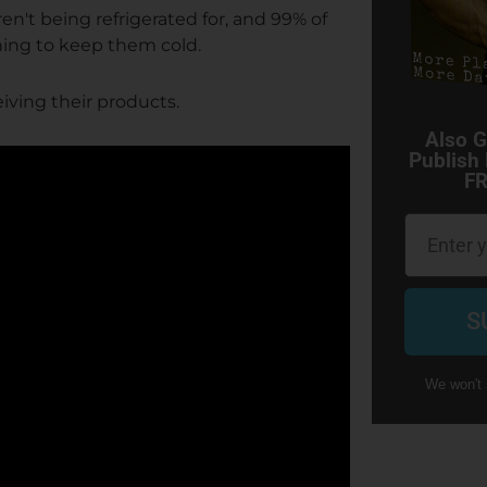
't being refrigerated for, and 99% of
hing to keep them cold.
ving their products.
Also G
Publish
FR
Email
S
We won't 