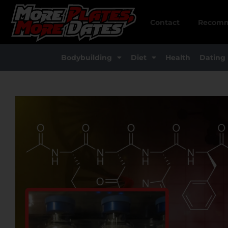
Skip
to
Contact
Recomm
content
Bodybuilding
Diet
Health
Dating