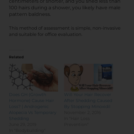
centimeters or shorter, and you shed less than
100 hairs during a shower, you likely have male
pattern baldness.
This method of assessment is simple, non-invasive
and suitable for office evaluation.
Related
Does GH (Growth
Will Your Hair Recover
Hormone) Cause Hair
After Shedding Caused
Loss? | Androgenic
By Stopping Minoxidil
Alopecia Vs Temporary
November 2, 2016
Shedding
In "Hair Loss
June 29, 2019
Prevention"
In "Bodybuilding"