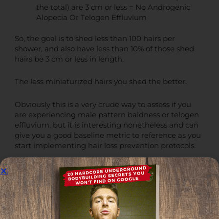
the total) are 3 cm or less = No Androgenic
Alopecia Or Telogen Effluvium
So, the goal is to shed less than 100 hairs per
shower, and also have less than 10% of those shed
hairs be 3 cm or less in length.
The less miniaturized hairs you shed the better.
Obviously this is a very crude way to assess if you
are experiencing male pattern baldness or telogen
effluvium, but it is interesting nonetheless and can
give you a good baseline metric to reference as you
start implementing hair loss prevention protocols.
Telogen Effluvium Among Males and Females
Even if 9% of the hairs you shed are miniaturized,
if
you're a male
, I think it's still safer to assume that
you're likely experiencing androgenic alopecia
regardless.