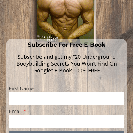
Subscribe For Free E-Book
Subscribe and get my “20 Underground
Bodybuilding Secrets You Won’t Find On
Google” E-Book 100% FREE
First Name
Navigation
Email