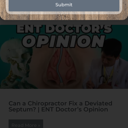
Read More »
Submit
Can a Chiropractor Fix a Deviated
Septum? | ENT Doctor’s Opinion
Read More »