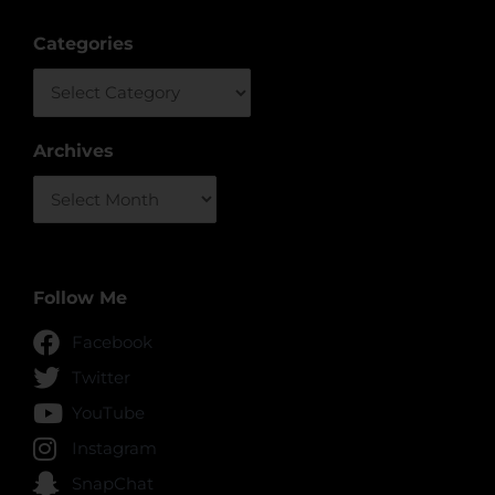
Categories
Categories
Archives
Archives
Follow Me
Facebook
Twitter
YouTube
Instagram
SnapChat