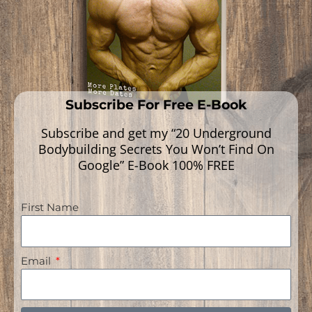
Subscribe For Free E-Book
Subscribe and get my “20 Underground
Bodybuilding Secrets You Won’t Find On
Google” E-Book 100% FREE
First Name
Deviated Septum Or Inflamed
Turbinates The Cause Of Mouth
Email
Breathing? | ENT Doctor’s Opinion
On Mewing