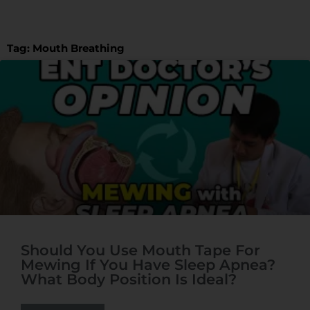
t
t
e
Tag: Mouth Breathing
Should You Use Mouth Tape For
Mewing If You Have Sleep Apnea?
What Body Position Is Ideal?