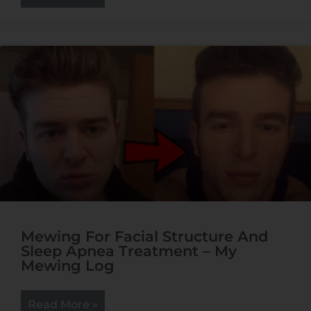
Mewing For Facial Structure And
Sleep Apnea Treatment – My
Mewing Log
Read More »