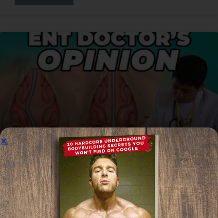
Turbinate Reduction Vs Deviated
Septum Surgery For Mewing? | ENT
Doctor’s Opinion
Read More »