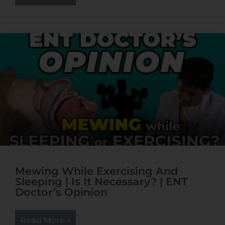
Mewing While Exercising And
Sleeping | Is It Necessary? | ENT
Doctor’s Opinion
Read More »