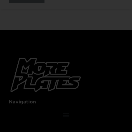
Navigation