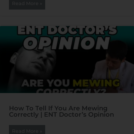
Read More »
How To Tell If You Are Mewing
Correctly | ENT Doctor’s Opinion
Read More »