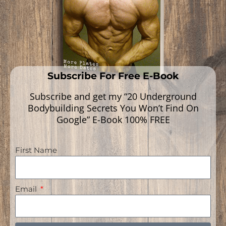
Subscribe For Free E-Book
Subscribe and get my “20 Underground
Bodybuilding Secrets You Won’t Find On
Google” E-Book 100% FREE
First Name
Navigation
Email