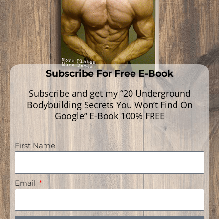
Subscribe For Free E-Book
Subscribe and get my “20 Underground
Bodybuilding Secrets You Won’t Find On
Google” E-Book 100% FREE
First Name
Navigation
Email