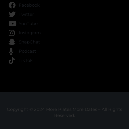
Facebook
Twitter
YouTube
Instagram
SnapChat
Podcast
TikTok
Copyright © 2024 More Plates More Dates – All Rights
Reserved.