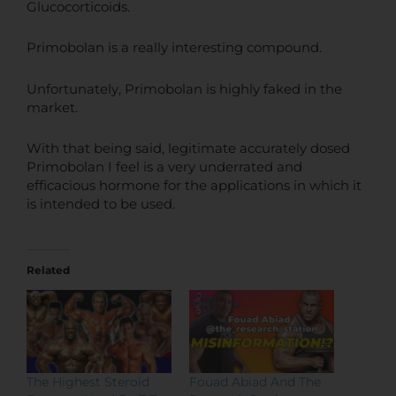
Glucocorticoids.
Primobolan is a really interesting compound.
Unfortunately, Primobolan is highly faked in the
market.
With that being said, legitimate accurately dosed
Primobolan I feel is a very underrated and
efficacious hormone for the applications in which it
is intended to be used.
Related
The Highest Steroid
Fouad Abiad And The