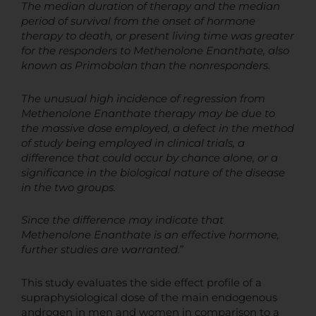
The median duration of therapy and the median
period of survival from the onset of hormone
therapy to death, or present living time was greater
for the responders to Methenolone Enanthate, also
known as Primobolan than the nonresponders.
The unusual high incidence of regression from
Methenolone Enanthate therapy may be due to
the massive dose employed, a defect in the method
of study being employed in clinical trials, a
difference that could occur by chance alone, or a
significance in the biological nature of the disease
in the two groups.
Since the difference may indicate that
Methenolone Enanthate is an effective hormone,
further studies are warranted.
”
This study evaluates the side effect profile of a
supraphysiological dose of the main endogenous
androgen in men and women in comparison to a