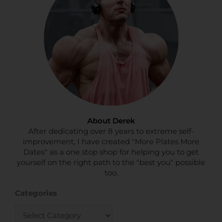
About Derek
After dedicating over 8 years to extreme self-
improvement, I have created "More Plates More
Dates" as a one stop shop for helping you to get
yourself on the right path to the "best you" possible
too.
Categories
Categories