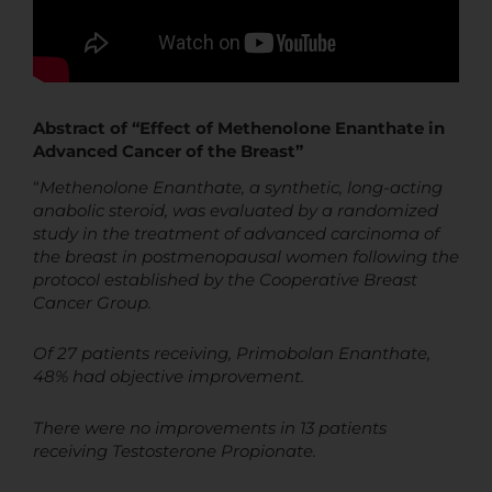
Abstract of “Effect of Methenolone Enanthate in
Advanced Cancer of the Breast”
“
Methenolone Enanthate, a synthetic, long-acting
anabolic steroid, was evaluated by a randomized
study in the treatment of advanced carcinoma of
the breast in
postmenopausal women following the
protocol established by the Cooperative Breast
Cancer Group.
Of 27 patients receiving, Primobolan Enanthate,
48% had objective improvement.
There were no improvements in 13 patients
receiving Testosterone Propionate.