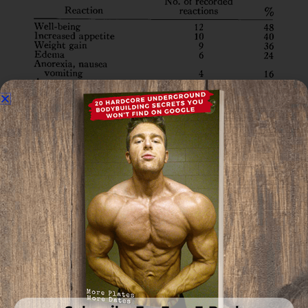
Out of the participants, 48% experienced an
increase in their well-being.
Only 52% reported Hirustism, which is a pretty
typical side effect in women who are producing
more androgens than normal.
The fact that 1200 mg of Primo per week still only