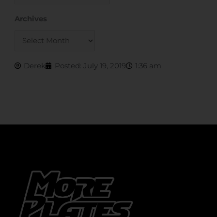
Archives
Archives
Derek
Posted:
July 19, 2019
1:36 am