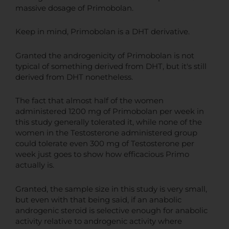
massive dosage of Primobolan.
Keep in mind, Primobolan is a DHT derivative.
Granted the androgenicity of Primobolan is not
typical of something derived from DHT, but it's still
derived from DHT nonetheless.
The fact that almost half of the women
administered 1200 mg of Primobolan per week in
this study generally tolerated it, while none of the
women in the Testosterone administered group
could tolerate even 300 mg of Testosterone per
week just goes to show how efficacious Primo
actually is.
Granted, the sample size in this study is very small,
but even with that being said, if an anabolic
androgenic steroid is selective enough for anabolic
activity relative to androgenic activity where