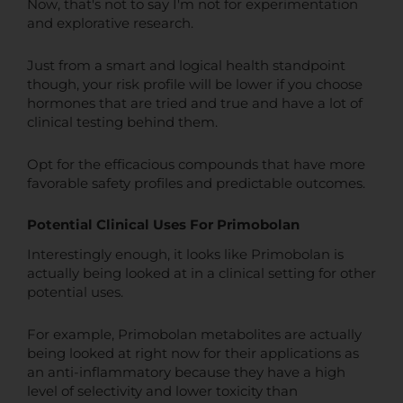
Now, that's not to say I'm not for experimentation
and explorative research.
Just from a smart and logical health standpoint
though, your risk profile will be lower if you choose
hormones that are tried and true and have a lot of
clinical testing behind them.
Opt for the efficacious compounds that have more
favorable safety profiles and predictable outcomes.
Potential Clinical Uses For Primobolan
Interestingly enough, it looks like Primobolan is
actually being looked at in a clinical setting for other
potential uses.
For example, Primobolan metabolites are actually
being looked at right now for their applications as
an anti-inflammatory because they have a high
level of selectivity and lower toxicity than