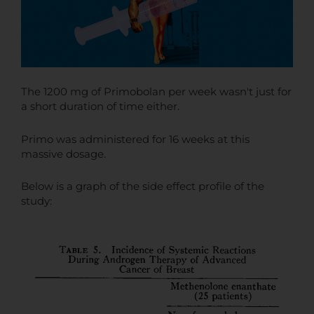
The 1200 mg of Primobolan per week wasn't just for
a short duration of time either.
Primo was administered for 16 weeks at this
massive dosage.
Below is a graph of the side effect profile of the
study: