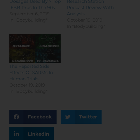
Dosages Used By 7 Top
Research Station
IFBB Pros In The 90s
Podcast Review With
September 6, 2019
Analysis
In "Bodybuilding"
October 19, 2019
In "Bodybuilding"
The Reported Side
Effects Of SARMs In
Human Trials
October 19, 2019
In "Bodybuilding"
Facebook
Twitter
LinkedIn