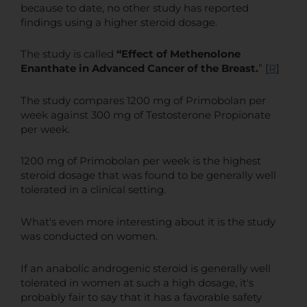
because to date, no other study has reported
findings using a higher steroid dosage.
The study is called
“Effect of Methenolone
Enanthate in Advanced Cancer of the Breast.
” [
R
]
The study compares 1200 mg of Primobolan per
week against 300 mg of Testosterone Propionate
per week.
1200 mg of Primobolan per week is the highest
steroid dosage that was found to be generally well
tolerated in a clinical setting.
What's even more interesting about it is the study
was conducted on women.
If an anabolic androgenic steroid is generally well
tolerated in women at such a high dosage, it's
probably fair to say that it has a favorable safety