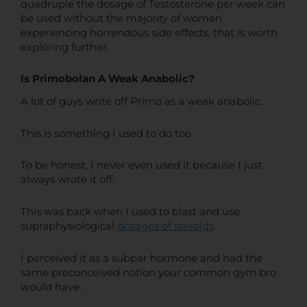
quadruple the dosage of Testosterone per week can
be used without the majority of women
experiencing horrendous side effects, that is worth
exploring further.
Is Primobolan A Weak Anabolic?
A lot of guys write off Primo as a weak anabolic.
This is something I used to do too.
To be honest, I never even used it because I just
always wrote it off.
This was back when I used to blast and use
supraphysiological
dosages of steroids
.
I perceived it as a subpar hormone and had the
same preconceived notion your common gym bro
would have.