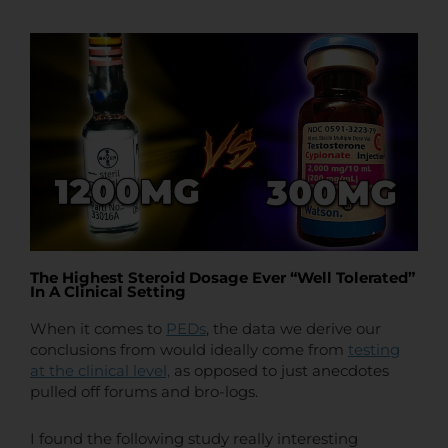
t
t
e
The Highest Steroid Dosage Ever “Well Tolerated”
In A Clinical Setting
When it comes to
PEDs
, the data we derive our
conclusions from would ideally come from
testing
at the clinical level,
as opposed to just anecdotes
pulled off forums and bro-logs.
I found the following study really interesting