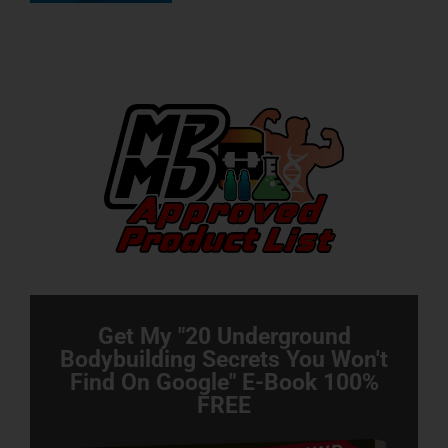
Get My "20 Underground
Bodybuilding Secrets You Won't
Find On Google" E-Book 100%
FREE