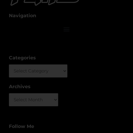
Navigation
Categories
Categories
Archives
Archives
Follow Me