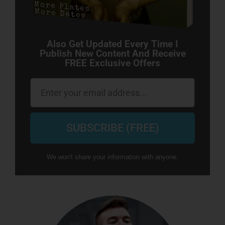
Also Get Updated Every Time I
Publish New Content And Receive
FREE Exclusive Offers
Email
SUBSCRIBE (FREE)
We won't share your information with anyone.