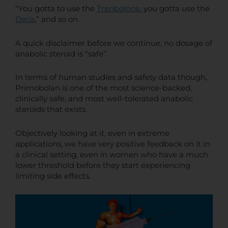
“You gotta to use the
Trenbolone
, you gotta use the
Deca
,” and so on.
A quick disclaimer before we continue, no dosage of
anabolic steroid is “safe”.
In terms of human studies and safety data though,
Primobolan is one of the most science-backed,
clinically safe, and most well-tolerated anabolic
steroids that exists.
Objectively looking at it, even in extreme
applications, we have very positive feedback on it in
a clinical setting, even in women who have a much
lower threshold before they start experiencing
limiting side effects.