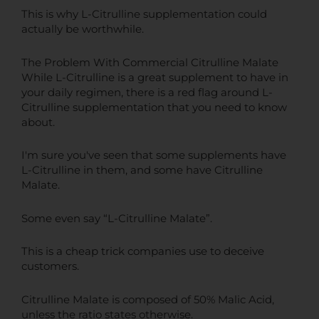
This is why L-Citrulline supplementation could
actually be worthwhile.
The Problem With Commercial Citrulline Malate
While L-Citrulline is a great supplement to have in
your daily regimen, there is a red flag around L-
Citrulline supplementation that you need to know
about.
I'm sure you've seen that some supplements have
L-Citrulline in them, and some have Citrulline
Malate.
Some even say “L-Citrulline Malate”.
This is a cheap trick companies use to deceive
customers.
Citrulline Malate is composed of 50% Malic Acid,
unless the ratio states otherwise.