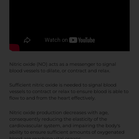
Nitric oxide (NO) acts as a messenger to signal
blood vessels to dilate, or contract and relax.
Sufficient nitric oxide is needed to signal blood
vessels to contract or relax to ensure blood is able to
flow to and from the heart effectively.
Nitric oxide production decreases with age,
consequently reducing the elasticity of the
cardiovascular system, and impairing the body's
ability to ensure sufficient amounts of oxygenated
blood are reaching vital organs.