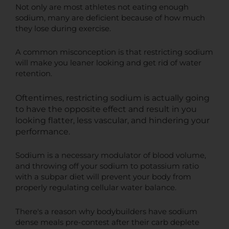
Not only are most athletes not eating enough
sodium, many are deficient because of how much
they lose during exercise.
A common misconception is that restricting sodium
will make you leaner looking and get rid of water
retention.
Oftentimes, restricting sodium is actually going
to have the opposite effect and result in you
looking flatter, less vascular, and hindering your
performance.
Sodium is a necessary modulator of blood volume,
and throwing off your sodium to potassium ratio
with a subpar diet will prevent your body from
properly regulating cellular water balance.
There's a reason why bodybuilders have sodium
dense meals pre-contest after their carb deplete