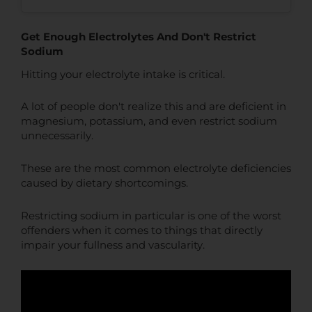
Get Enough Electrolytes And Don't Restrict
Sodium
Hitting your electrolyte intake is critical.
A lot of people don't realize this and are deficient in
magnesium, potassium, and even restrict sodium
unnecessarily.
These are the most common electrolyte deficiencies
caused by dietary shortcomings.
Restricting sodium in particular is one of the worst
offenders when it comes to things that directly
impair your fullness and vascularity.