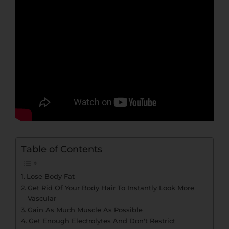
Table of Contents
Lose Body Fat
Get Rid Of Your Body Hair To Instantly Look More
Vascular
Gain As Much Muscle As Possible
Get Enough Electrolytes And Don't Restrict