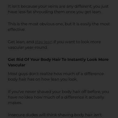
It isn't because your veins are any different; you just
have less fat shrouding them once you get lean.
This is the most obvious one, but it is easily the most
effective.
Get lean, and
stay lean
if you want to look more
vascular year-round.
Get Rid Of Your Body Hair To Instantly Look More
Vascular
Most guys don't realize how much of a difference
body hair has on how lean you look.
If you've never shaved your body hair off before, you
have no idea how much of a difference it actually
makes.
Insecure dudes will think shaving body hair isn't