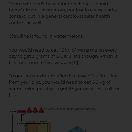
Those who don't have nitrate rich diets would
benefit from it even more, not just in a vascularity
context, but in a general cardiovascular health
context as well.
Citrulline is found in watermelons.
You would need to eat 1.5 kg of watermelon every
day to get 3 grams of L-Citrulline though, which is
the minimum effective dose [
R
].
To get the maximum effective dose of L-Citrulline
from your diet, you would need to eat 5.0 kg of
watermelon per day to get 10 grams of L-Citrulline
[
R
].