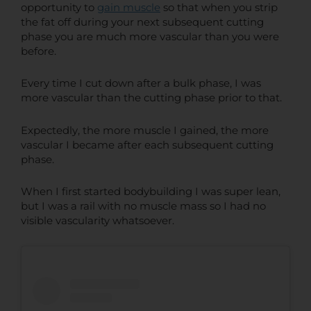
opportunity to
gain muscle
so that when you strip
the fat off during your next subsequent cutting
phase you are much more vascular than you were
before.
Every time I cut down after a bulk phase, I was
more vascular than the cutting phase prior to that.
Expectedly, the more muscle I gained, the more
vascular I became after each subsequent cutting
phase.
When I first started bodybuilding I was super lean,
but I was a rail with no muscle mass so I had no
visible vascularity whatsoever.