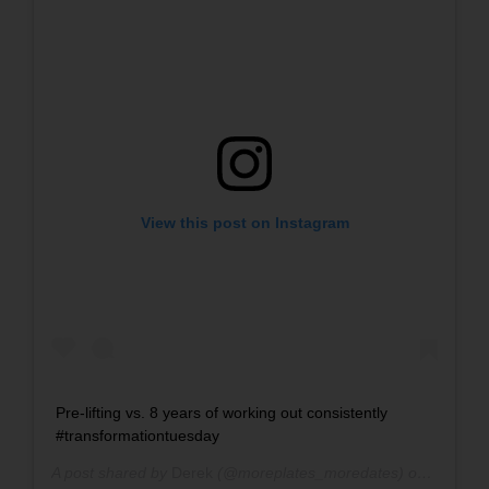
View this post on Instagram
Pre-lifting vs. 8 years of working out consistently
#transformationtuesday
A post shared by
Derek
(@moreplates_moredates) on
Nov 7, 