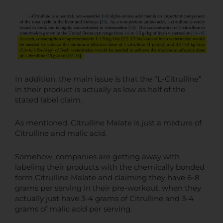
In addition, the main issue is that the “L-Citrulline”
in their product is actually as low as half of the
stated label claim.
As mentioned, Citrulline Malate is just a mixture of
Citrulline and malic acid.
Somehow, companies are getting away with
labeling their products with the chemically bonded
form Citrulline Malate and claiming they have 6-8
grams per serving in their pre-workout, when they
actually just have 3-4 grams of Citrulline and 3-4
grams of malic acid per serving.