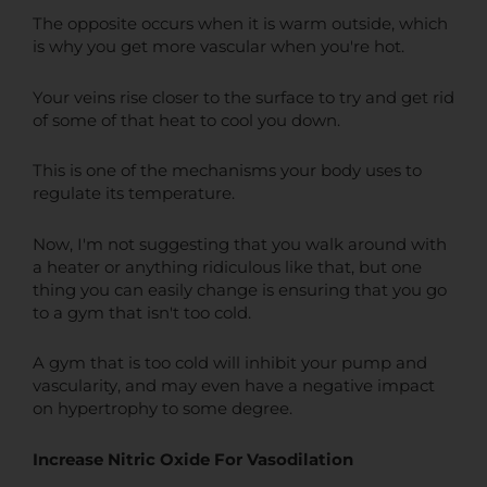
The opposite occurs when it is warm outside, which
is why you get more vascular when you're hot.
Your veins rise closer to the surface to try and get rid
of some of that heat to cool you down.
This is one of the mechanisms your body uses to
regulate its temperature.
Now, I'm not suggesting that you walk around with
a heater or anything ridiculous like that, but one
thing you can easily change is ensuring that you go
to a gym that isn't too cold.
A gym that is too cold will inhibit your pump and
vascularity, and may even have a negative impact
on hypertrophy to some degree.
Increase Nitric Oxide For Vasodilation