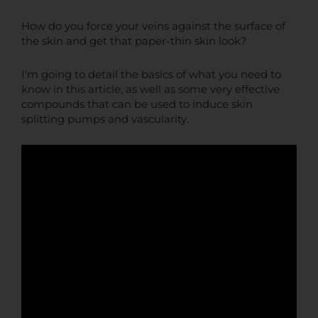
How do you force your veins against the surface of
the skin and get that paper-thin skin look?
I'm going to detail the basics of what you need to
know in this article, as well as some very effective
compounds that can be used to induce skin
splitting pumps and vascularity.