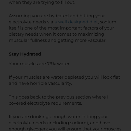
when they are trying to fill out.
Assuming you are hydrated and hitting your
electrolyte needs via
a well designed diet
, sodium
itself is one of the most important factors of your
dietary needs when it comes to maximizing
muscular fullness and getting more vascular.
Stay Hydrated
Your muscles are 79% water.
If your muscles are water depleted you will look flat
and have horrible vascularity.
This goes back to the previous section where I
covered electrolyte requirements.
If you are drinking enough water, hitting your
electrolyte needs (including sodium), and have
enough glycogen; you will ensure that your muscles