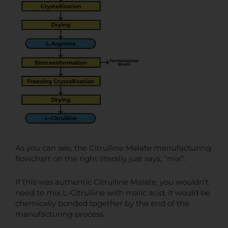
As you can see, the Citrulline Malate manufacturing
flowchart on the right literally just says, “mix”.
If this was authentic Citrulline Malate, you wouldn't
need to mix L-Citrulline with malic acid, it would be
chemically bonded together by the end of the
manufacturing process.