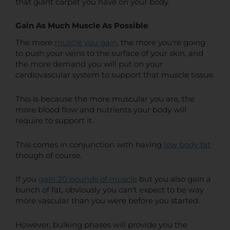
that giant carpet you have on your body.
Gain As Much Muscle As Possible
The more
muscle you gain
, the more you're going
to push your veins to the surface of your skin, and
the more demand you will put on your
cardiovascular system to support that muscle tissue.
This is because the more muscular you are, the
more blood flow and nutrients your body will
require to support it.
This comes in conjunction with having
low body fat
though of course.
If you
gain 20 pounds of muscle
but you also gain a
bunch of fat, obviously you can't expect to be way
more vascular than you were before you started.
However, bulking phases will provide you the