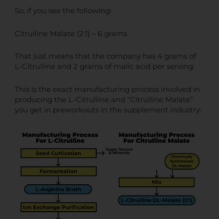
So, if you see the following:
Citrulline Malate (2:1) – 6 grams
That just means that the company has 4 grams of
L-Citrulline and 2 grams of malic acid per serving.
This is the exact manufacturing process involved in
producing the L-Citrulline and “Citrulline Malate”
you get in preworkouts in the supplement industry: