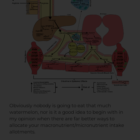
Obviously nobody is going to eat that much
watermelon, nor is it a good idea to begin with in
my opinion when there are far better ways to
allocate your macronutrient/micronutrient intake
allotments.