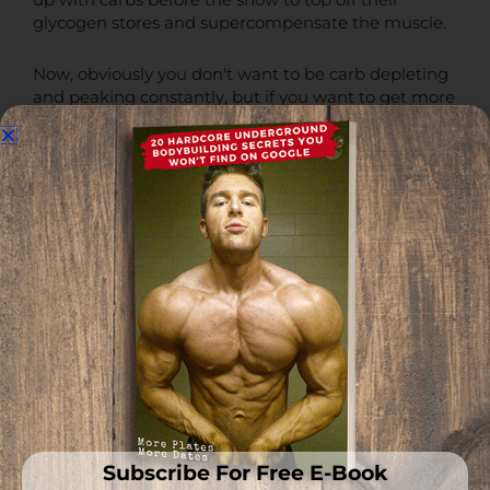
up with carbs before the show to top off their
glycogen stores and supercompensate the muscle.
Now, obviously you don't want to be carb depleting
and peaking constantly, but if you want to get more
vascular and full, topping off your glycogen stores
will ensure that.
Each gram of glycogen draws in about 3 grams of
water and is the main factor that will determine
muscle fullness and quality of pumps [
R
].
Ensure your glycogen stores are topped off and the
muscle is sufficiently hydrated with water if you
want to maximize fullness and vascularity.
How impactful this will actually be on your own
fullness and vascularity will largely be dependent on
your
insulin sensitivity
, but in general, that is what
you need to know.
Subscribe For Free E-Book