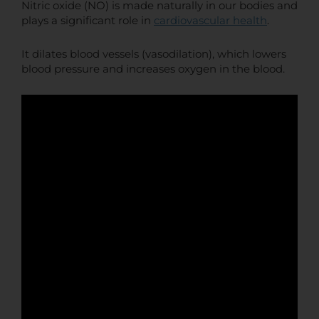
Nitric oxide (NO) is made naturally in our bodies and
plays a significant role in
cardiovascular health
.
It dilates blood vessels (vasodilation), which lowers
blood pressure and increases oxygen in the blood.