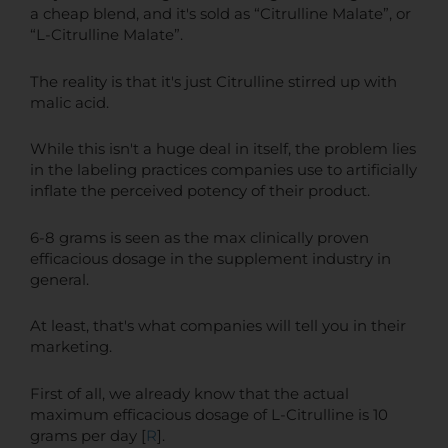
a cheap blend, and it's sold as “Citrulline Malate”, or
“L-Citrulline Malate”.
The reality is that it's just Citrulline stirred up with
malic acid.
While this isn't a huge deal in itself, the problem lies
in the labeling practices companies use to artificially
inflate the perceived potency of their product.
6-8 grams is seen as the max clinically proven
efficacious dosage in the supplement industry in
general.
At least, that's what companies will tell you in their
marketing.
First of all, we already know that the actual
maximum efficacious dosage of L-Citrulline is 10
grams per day [
R
].