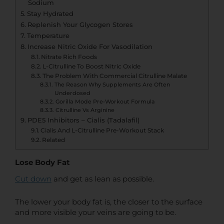
Sodium
Stay Hydrated
Replenish Your Glycogen Stores
Temperature
Increase Nitric Oxide For Vasodilation
Nitrate Rich Foods
L-Citrulline To Boost Nitric Oxide
The Problem With Commercial Citrulline Malate
The Reason Why Supplements Are Often
Underdosed
Gorilla Mode Pre-Workout Formula
Citrulline Vs Arginine
PDE5 Inhibitors – Cialis (Tadalafil)
Cialis And L-Citrulline Pre-Workout Stack
Related
Lose Body Fat
Cut down
and get as lean as possible.
The lower your body fat is, the closer to the surface
and more visible your veins are going to be.