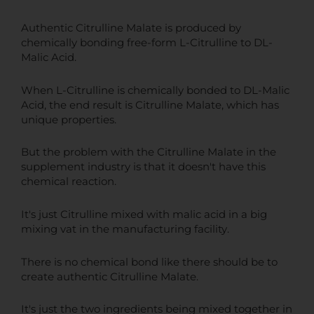
Authentic Citrulline Malate is produced by
chemically bonding free-form L-Citrulline to DL-
Malic Acid.
When L-Citrulline is chemically bonded to DL-Malic
Acid, the end result is Citrulline Malate, which has
unique properties.
But the problem with the Citrulline Malate in the
supplement industry is that it doesn't have this
chemical reaction.
It's just Citrulline mixed with malic acid in a big
mixing vat in the manufacturing facility.
There is no chemical bond like there should be to
create authentic Citrulline Malate.
It's just the two ingredients being mixed together in