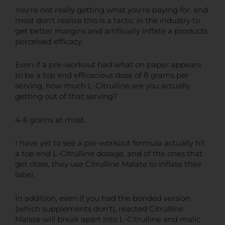
You're not really getting what you're paying for, and
most don't realize this is a tactic in the industry to
get better margins and artificially inflate a products
perceived efficacy.
Even if a pre-workout had what on paper appears
to be a top end efficacious dose of 8 grams per
serving, how much L-Citrulline are you actually
getting out of that serving?
4-6 grams at most.
I have yet to see a pre-workout formula actually hit
a top end L-Citrulline dosage, and of the ones that
get close, they use Citrulline Malate to inflate their
label.
In addition, even if you had the bonded version
(which supplements don't), reacted Citrulline
Malate will break apart into L-Citrulline and malic