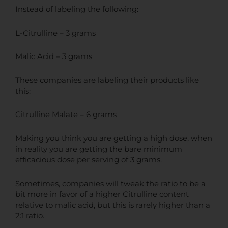
Instead of labeling the following:
L-Citrulline – 3 grams
Malic Acid – 3 grams
These companies are labeling their products like
this:
Citrulline Malate – 6 grams
Making you think you are getting a high dose, when
in reality you are getting the bare minimum
efficacious dose per serving of 3 grams.
Sometimes, companies will tweak the ratio to be a
bit more in favor of a higher Citrulline content
relative to malic acid, but this is rarely higher than a
2:1 ratio.