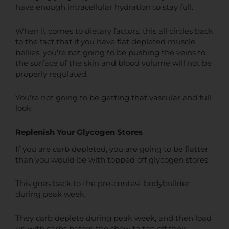
have enough intracellular hydration to stay full.
When it comes to dietary factors, this all circles back
to the fact that if you have flat depleted muscle
bellies, you're not going to be pushing the veins to
the surface of the skin and blood volume will not be
properly regulated.
You're not going to be getting that vascular and full
look.
Replenish Your Glycogen Stores
If you are carb depleted, you are going to be flatter
than you would be with topped off glycogen stores.
This goes back to the pre-contest bodybuilder
during peak week.
They carb deplete during peak week, and then load