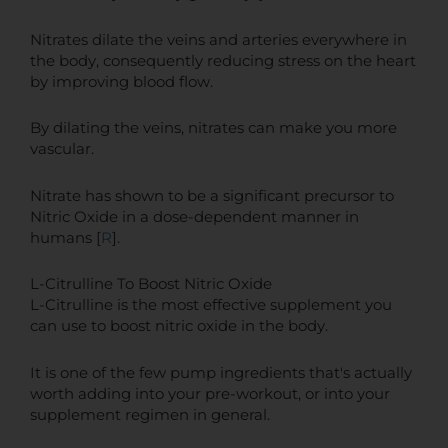
Nitrates dilate the veins and arteries everywhere in
the body, consequently reducing stress on the heart
by improving blood flow.
By dilating the veins, nitrates can make you more
vascular.
Nitrate has shown to be a significant precursor to
Nitric Oxide in a dose-dependent manner in
humans [
R
].
L-Citrulline To Boost Nitric Oxide
L-Citrulline is the most effective supplement you
can use to boost nitric oxide in the body.
It is one of the few pump ingredients that's actually
worth adding into your pre-workout, or into your
supplement regimen in general.