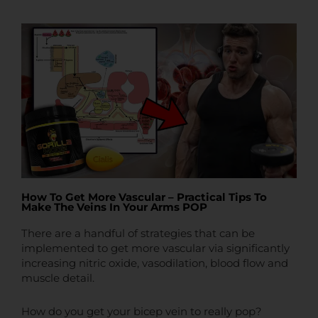
t
t
e
How To Get More Vascular – Practical Tips To
Make The Veins In Your Arms POP
There are a handful of strategies that can be
implemented to get more vascular via significantly
increasing nitric oxide, vasodilation, blood flow and
muscle detail.
How do you get your bicep vein to really pop?