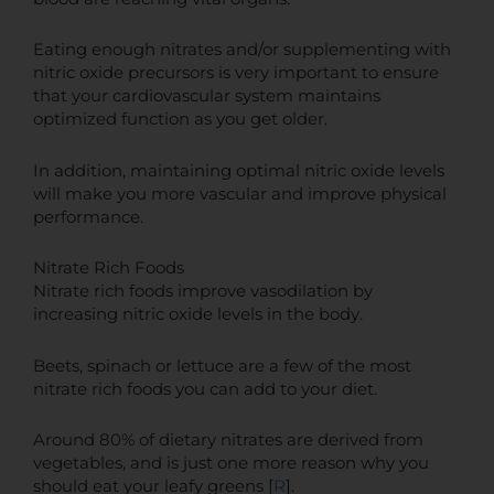
Eating enough nitrates and/or supplementing with
nitric oxide precursors is very important to ensure
that your cardiovascular system maintains
optimized function as you get older.
In addition, maintaining optimal nitric oxide levels
will make you more vascular and improve physical
performance.
Nitrate Rich Foods
Nitrate rich foods improve vasodilation by
increasing nitric oxide levels in the body.
Beets, spinach or lettuce are a few of the most
nitrate rich foods you can add to your diet.
Around 80% of dietary nitrates are derived from
vegetables, and is just one more reason why you
should eat your leafy greens [
R
].