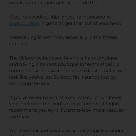
manly and that only girls should do that.
If you're a bodybuilder, or you're interested in
bodybuilding
in general, get that out of your head.
Manscaping is common, especially in the fitness
industry.
The difference between having a hairy physique
and having a hairless physique in terms of visible
muscle detail and vascularity is so drastic that it will
look like you've lost 3% body fat instantly just by
removing the hair.
If you've never naired, shaved, waxed, or whatever
your preferred method is of hair removal, I highly
recommend you try it if want to look more vascular
and lean.
You'll be shocked what you actually look like under