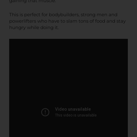
gaining that muscle.
This is perfect for bodybuilders, strong men and
powerlifters who have to slam tons of food and stay
hungry while doing it.