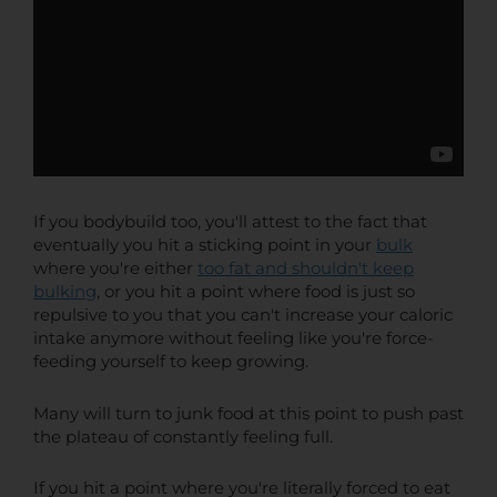
If you bodybuild too, you'll attest to the fact that
eventually you hit a sticking point in your
bulk
where you're either
too fat and shouldn't keep
bulking
, or you hit a point where food is just so
repulsive to you that you can't increase your caloric
intake anymore without feeling like you're force-
feeding yourself to keep growing.
Many will turn to junk food at this point to push past
the plateau of constantly feeling full.
If you hit a point where you're literally forced to eat