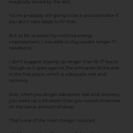
magically solved by the diet.
You're probably still going to be a procrastinator if
you don't take steps to fix that.
But as far as blatantly noticing energy
improvement, I was able to stay awake longer if I
needed to.
I don't suggest staying up longer than 16-17 hours
though as it goes against the principles of the diet
in the first place, which is adequate rest and
recovery.
Also, when you do get adequate rest and recovery,
you wake up a lot easier than you would otherwise
on the same amount of sleep.
That's one of the main things I realized.