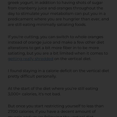
greek yogurt, in addition to having shots of sugar
from cranberry juice and oranges throughout the
day to stimulate your metabolism can put you in a
predicament where you are hungrier than ever, and
are still eating minimally satiating foods.
If you're cutting, you can switch to whole oranges
instead of orange juice and make a few other diet
alterations to get a bit more fiber in to be more
satiating, but you are a bit limited when it comes to
getting really shredded
on the vertical diet.
I found staying in a calorie deficit on the vertical diet
pretty difficult personally.
At the start of the diet where you're still eating
3,000+ calories, it's not bad.
But once you start restricting yourself to less than
2700 calories, if you have a decent amount of