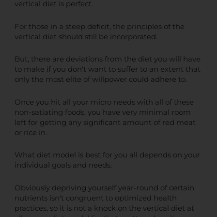
vertical diet is perfect.
For those in a steep deficit, the principles of the
vertical diet should still be incorporated.
But, there are deviations from the diet you will have
to make if you don't want to suffer to an extent that
only the most elite of willpower could adhere to.
Once you hit all your micro needs with all of these
non-satiating foods, you have very minimal room
left for getting any significant amount of red meat
or rice in.
What diet model is best for you all depends on your
individual goals and needs.
Obviously depriving yourself year-round of certain
nutrients isn't congruent to optimized health
practices, so it is not a knock on the vertical diet at