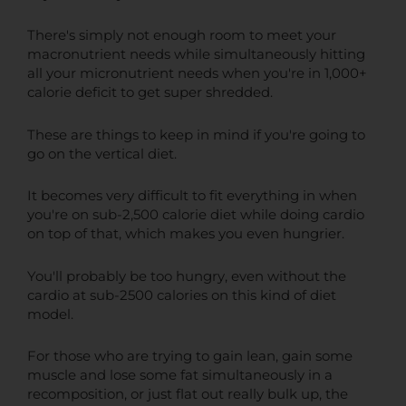
There's simply not enough room to meet your
macronutrient needs while simultaneously hitting
all your micronutrient needs when you're in 1,000+
calorie deficit to get super shredded.
These are things to keep in mind if you're going to
go on the vertical diet.
It becomes very difficult to fit everything in when
you're on sub-2,500 calorie diet while doing cardio
on top of that, which makes you even hungrier.
You'll probably be too hungry, even without the
cardio at sub-2500 calories on this kind of diet
model.
For those who are trying to gain lean, gain some
muscle and lose some fat simultaneously in a
recomposition, or just flat out really bulk up, the