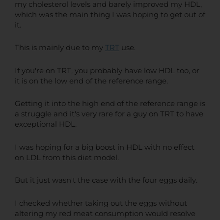
my cholesterol levels and barely improved my HDL,
which was the main thing I was hoping to get out of
it.
This is mainly due to my
TRT
use.
If you're on TRT, you probably have low HDL too, or
it is on the low end of the reference range.
Getting it into the high end of the reference range is
a struggle and it's very rare for a guy on TRT to have
exceptional HDL.
I was hoping for a big boost in HDL with no effect
on LDL from this diet model.
But it just wasn't the case with the four eggs daily.
I checked whether taking out the eggs without
altering my red meat consumption would resolve