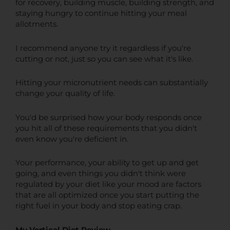
for recovery, building muscle, building strength, and
staying hungry to continue hitting your meal
allotments.
I recommend anyone try it regardless if you're
cutting or not, just so you can see what it's like.
Hitting your micronutrient needs can substantially
change your quality of life.
You'd be surprised how your body responds once
you hit all of these requirements that you didn't
even know you're deficient in.
Your performance, your ability to get up and get
going, and even things you didn't think were
regulated by your diet like your mood are factors
that are all optimized once you start putting the
right fuel in your body and stop eating crap.
My Vertical Diet Review