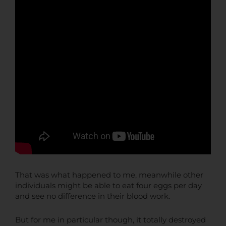
That was what happened to me, meanwhile other
individuals might be able to eat four eggs per day
and see no difference in their blood work.
But for me in particular though, it totally destroyed