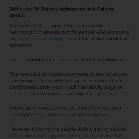
Difficulty Of Dietary Adherence In A Calorie
Deficit
The Vertical Diet is great for bulking and
recomposition phases, but for people who are trying
to
stay lean year round
,
it is a difficult diet model to
adhere to.
It isn't suboptimal, it is simply difficult to adhere to.
The Vertical Diet boosts your metabolism up so you
stay hungry all day, which is great as nutrients are
partitioned better, your insulin sensitivity stays on
point and you're not consuming crappy foods.
You're using exactly what you need to meet your
personal performance and recovery needs.
However, if you're in a calorie deficit, eating calorie-
dense foods like eggs, red meat, almonds, full-fat