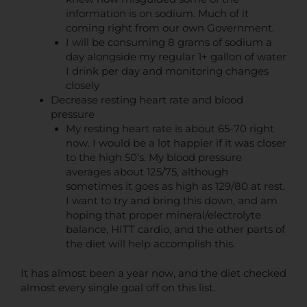
information is on sodium. Much of it
coming right from our own Government.
I will be consuming 8 grams of sodium a
day alongside my regular 1+ gallon of water
I drink per day and monitoring changes
closely
Decrease resting heart rate and blood
pressure
My resting heart rate is about 65-70 right
now. I would be a lot happier if it was closer
to the high 50’s. My blood pressure
averages about 125/75, although
sometimes it goes as high as 129/80 at rest.
I want to try and bring this down, and am
hoping that proper mineral/electrolyte
balance, HITT cardio, and the other parts of
the diet will help accomplish this.
It has almost been a year now, and the diet checked
almost every single goal off on this list.