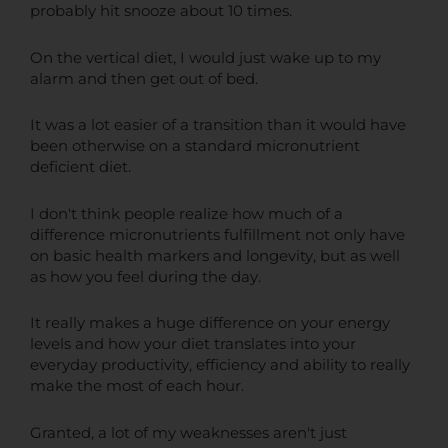
probably hit snooze about 10 times.
On the vertical diet, I would just wake up to my
alarm and then get out of bed.
It was a lot easier of a transition than it would have
been otherwise on a standard micronutrient
deficient diet.
I don't think people realize how much of a
difference micronutrients fulfillment not only have
on basic health markers and longevity, but as well
as how you feel during the day.
It really makes a huge difference on your energy
levels and how your diet translates into your
everyday productivity, efficiency and ability to really
make the most of each hour.
Granted, a lot of my weaknesses aren't just