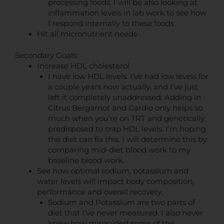
processing foods. I will be also looking at
inflammation levels in lab work to see how
I respond internally to these foods
Hit all micronutrient needs
Secondary Goals:
Increase HDL cholesterol
I have low HDL levels. I’ve had low levels for
a couple years now actually, and I’ve just
left it completely unaddressed. Adding in
Citrus Bergamot and Cardio only helps so
much when you’re on TRT and genetically
predisposed to crap HDL levels. I’m hoping
the diet can fix this. I will determine this by
comparing mid-diet blood work to my
baseline blood work.
See how optimal sodium, potassium and
water levels will impact body composition,
performance and overall recovery.
Sodium and Potassium are two parts of
diet that I’ve never measured. I also never
knew how misguided some of the