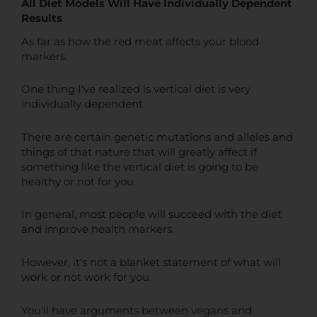
All Diet Models Will Have Individually Dependent
Results
As far as how the red meat affects your blood
markers.
One thing I've realized is vertical diet is very
individually dependent.
There are certain genetic mutations and alleles and
things of that nature that will greatly affect if
something like the vertical diet is going to be
healthy or not for you.
In general, most people will succeed with the diet
and improve health markers.
However, it's not a blanket statement of what will
work or not work for you.
You'll have arguments between vegans and