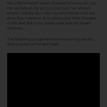
like inflammation levels, cholesterol levels, etc. you
can go look at my
Vertical Diet logs
I've written,
where I literally do a new round of blood work per
every four weeks or so to show what little changes
in the diet did to my blood work and my health
markers.
The following is a general overview of my results,
and a review of the diet itself.