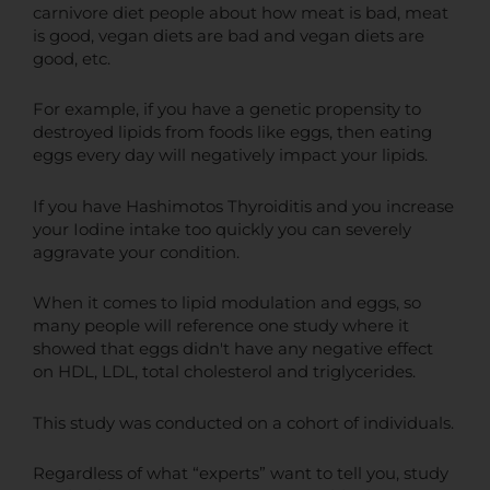
carnivore diet people about how meat is bad, meat
is good, vegan diets are bad and vegan diets are
good, etc.
For example, if you have a genetic propensity to
destroyed lipids from foods like eggs, then eating
eggs every day will negatively impact your lipids.
If you have Hashimotos Thyroiditis and you increase
your Iodine intake too quickly you can severely
aggravate your condition.
When it comes to lipid modulation and eggs, so
many people will reference one study where it
showed that eggs didn't have any negative effect
on HDL, LDL, total cholesterol and triglycerides.
This study was conducted on a cohort of individuals.
Regardless of what “experts” want to tell you, study