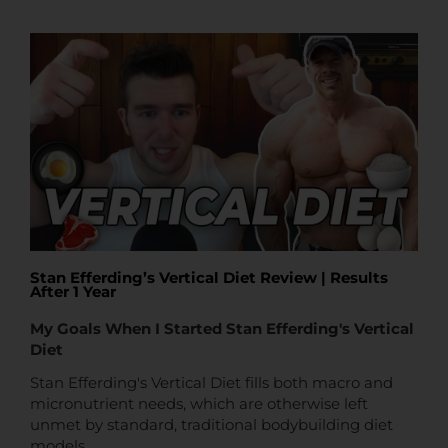
t
t
e
Stan Efferding’s Vertical Diet Review | Results
After 1 Year
My Goals When I Started Stan Efferding's Vertical
Diet
Stan Efferding's Vertical Diet fills both macro and
micronutrient needs, which are otherwise left
unmet by standard, traditional bodybuilding diet
models.