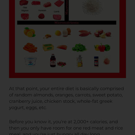
At that point, your entire diet is basically comprised
of random almonds, oranges, carrots, sweet potato,
cranberry juice, chicken stock, whole-fat greek
yogurt, eggs, etc.
Before you know it, you're at 2,000+ calories, and
then you only have room for one red meat and rice
meal, and you're just hungry all day long.