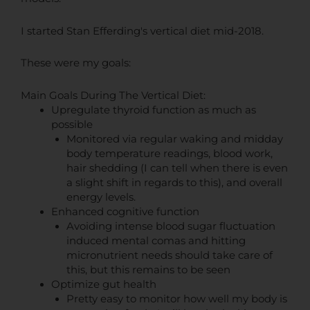
I started Stan Efferding's vertical diet mid-2018.
These were my goals:
Main Goals During The Vertical Diet:
Upregulate thyroid function as much as
possible
Monitored via regular waking and midday
body temperature readings, blood work,
hair shedding (I can tell when there is even
a slight shift in regards to this), and overall
energy levels.
Enhanced cognitive function
Avoiding intense blood sugar fluctuation
induced mental comas and hitting
micronutrient needs should take care of
this, but this remains to be seen
Optimize gut health
Pretty easy to monitor how well my body is