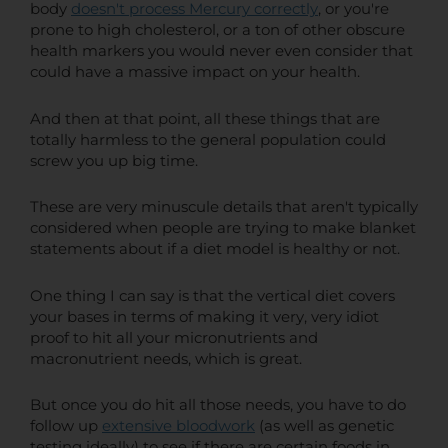
body
doesn't process Mercury correctly
, or you're
prone to high cholesterol, or a ton of other obscure
health markers you would never even consider that
could have a massive impact on your health.
And then at that point, all these things that are
totally harmless to the general population could
screw you up big time.
These are very minuscule details that aren't typically
considered when people are trying to make blanket
statements about if a diet model is healthy or not.
One thing I can say is that the vertical diet covers
your bases in terms of making it very, very idiot
proof to hit all your micronutrients and
macronutrient needs, which is great.
But once you do hit all those needs, you have to do
follow up
extensive bloodwork
(as well as genetic
testing ideally) to see if there are certain foods in