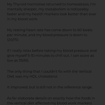
My Thyroid hormones returned to homeostasis, I'm
mentally sharper, my metabolism is noticeably
faster and my health markers look better than ever
in my blood work.
My resting heart rate has come down to 60 beats
per minute, and my blood pressure is down to
120/70.
If I really relax before taking my blood pressure and
give myself 5-10 minutes to chill out, I can score as
low as 115/65.
The only thing that I couldn't fix with the Vertical
Diet was my HDL cholesterol.
It improved, but is still not in the reference range.
As far elaborate details on exactly how the foods in
the vertical diet affected my blood work markers