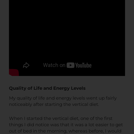
Quality of Life and Energy Levels
My quality of life and energy levels went up fairly
noticeably after starting the vertical diet.
When I started the vertical diet, one of the first
things I did notice was that it was a lot easier to get
out of bed in the morning, whereas before, I would