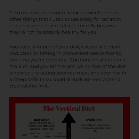
Zero nutrient foods with artificial sweeteners and
other things that I used to use solely for satiation
purposes are not vertical diet-friendly because
they're not necessarily healthy for you.
You have so much of your daily calorie allotment
dedicated to hitting micronutrient needs that by
the time you're done that (the horizontal portion of
the diet) and you hit the vertical portion of the diet
where you're eating your red meat and your rice in
a steep deficit you could already be very close to
your calorie limit.