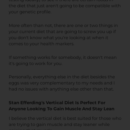
the diet that just aren't going to be compatible with
your genetic profile.
More often than not, there are one or two things in
your current diet that are going to screw you up if
you don't know what you're looking at when it
comes to your health markers.
If something works for somebody, it doesn't mean
it's going to work for you.
Personally, everything else in the diet besides the
eggs was very complementary to my needs and I
had no issues with anything else other than that.
Stan Efferding's Vertical Diet Is Perfect For
Anyone Looking To Gain Muscle And Stay Lean
I believe the vertical diet is best suited for those who
are trying to gain muscle and stay leaner while