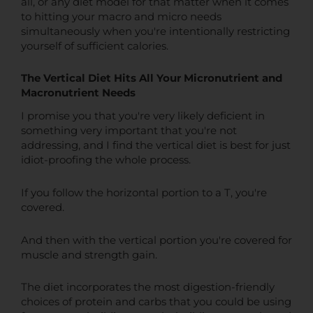
all, or any diet model for that matter when it comes
to hitting your macro and micro needs
simultaneously when you're intentionally restricting
yourself of sufficient calories.
The Vertical Diet Hits All Your Micronutrient and
Macronutrient Needs
I promise you that you're very likely deficient in
something very important that you're not
addressing, and I find the vertical diet is best for just
idiot-proofing the whole process.
If you follow the horizontal portion to a T, you're
covered.
And then with the vertical portion you're covered for
muscle and strength gain.
The diet incorporates the most digestion-friendly
choices of protein and carbs that you could be using