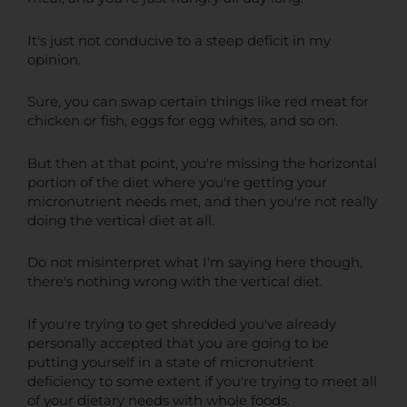
It's just not conducive to a steep deficit in my
opinion.
Sure, you can swap certain things like red meat for
chicken or fish, eggs for egg whites, and so on.
But then at that point, you're missing the horizontal
portion of the diet where you're getting your
micronutrient needs met, and then you're not really
doing the vertical diet at all.
Do not misinterpret what I'm saying here though,
there's nothing wrong with the vertical diet.
If you're trying to get shredded you've already
personally accepted that you are going to be
putting yourself in a state of micronutrient
deficiency to some extent if you're trying to meet all
of your dietary needs with whole foods.