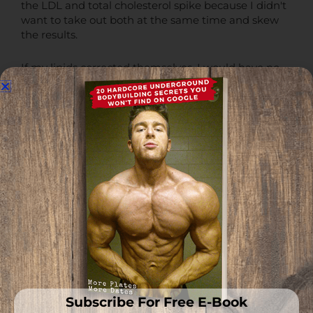
the LDL and total cholesterol spike because I didn't
want to take out both at the same time and skew
the results.
If my lipids corrected themselves, I would have no
idea if it was the eggs or the red meat.
So, all I did after getting those terrible lipid results
back was take out the eggs and kept my one pound
of red meat in per day.
I was eating one pound of ground bison per day still
and removing the eggs completely reversed the
issue.
It was 100% a result of the eggs, and I still eat the
red meat every single day with no issues on my lipid
profile.
Subscribe For Free E-Book
You can begin to see how this is individually