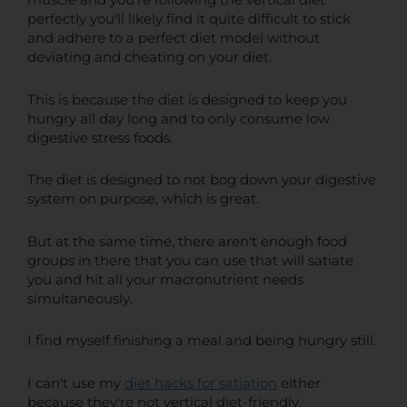
muscle and you're following the vertical diet
perfectly you'll likely find it quite difficult to stick
and adhere to a perfect diet model without
deviating and cheating on your diet.
This is because the diet is designed to keep you
hungry all day long and to only consume low
digestive stress foods.
The diet is designed to not bog down your digestive
system on purpose, which is great.
But at the same time, there aren't enough food
groups in there that you can use that will satiate
you and hit all your macronutrient needs
simultaneously.
I find myself finishing a meal and being hungry still.
I can't use my
diet hacks for satiation
either
because they're not vertical diet-friendly.