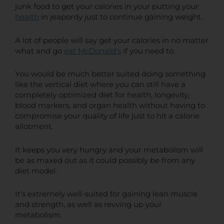
junk food to get your calories in your putting your
health
in jeapordy just to continue gaining weight.
A lot of people will say get your calories in no matter
what and go
eat McDonald's
if you need to.
You would be much better suited doing something
like the vertical diet where you can still have a
completely optimized diet for health, longevity,
blood markers, and organ health without having to
compromise your quality of life just to hit a calorie
allotment.
It keeps you very hungry and your metabolism will
be as maxed out as it could possibly be from any
diet model.
It's extremely well-suited for gaining lean muscle
and strength, as well as revving up your
metabolism.