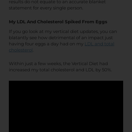
results do not equate to an accurate blanket
statement for every single person.
My LDL And Cholesterol Spiked From Eggs
If you go look at my vertical diet updates, you can
blatantly see how detrimental of an impact just
having four eggs a day had on my
LDL and total
cholesterol
.
Within just a few weeks, the Vertical Diet had
increased my total cholesterol and LDL by 50%.