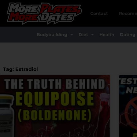
Skip
to
Contact
Recomm
content
Bodybuilding
Diet
Health
Dating
Tag: Estradiol