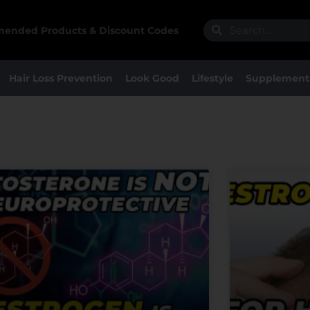
Search
Search
ended Products & Discount Codes
Hair Loss Prevention
Look Good
Lifestyle
Supplement