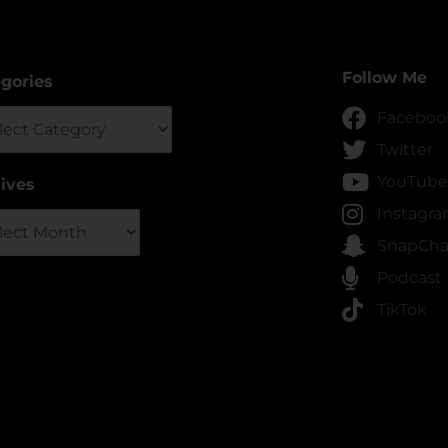
Follow Me
gories
gories
Faceboo
Twitter
YouTube
ives
ives
Instagr
SnapCha
Podcast
TikTok