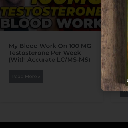
My Blood Work On 100 MG
Ha
Testosterone Per Week
Po
(With Accurate LC/MS-MS)
Na
Bi
Cy
Read More »
R