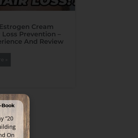
 Estrogen Cream
r Loss Prevention –
rience And Review
e »
E-Book
y “20
ilding
ind On