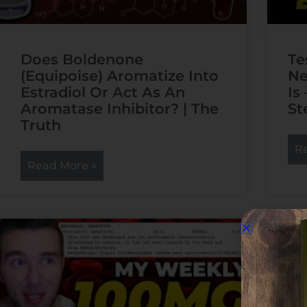
Does Boldenone
Te
(Equipoise) Aromatize Into
Ne
Estradiol Or Act As An
Is
Aromatase Inhibitor? | The
St
Truth
R
Read More »