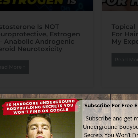
stosterone Is NOT
Topical
uroprotective, Estrogen
For Hai
 – Anabolic Androgenic
My Expe
eroid Neurotoxicity
Read Mor
ead More »
Subscribe For Free 
Subscribe and get m
Underground Bodybu
Secrets You Won’t F