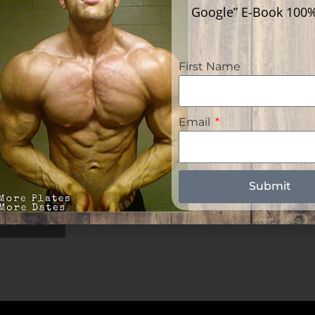
Google” E-Book 100
First Name
lf The Female
Email
pulation Uses A
ndrolone Analog For
rth Control | Deca Only
cle
Submit
ead More »