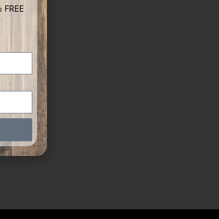
% FREE