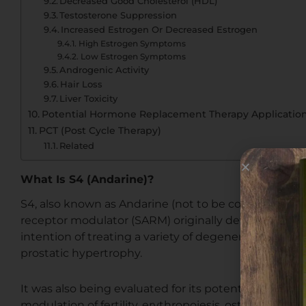
Decreased Good Cholesterol (HDL)
Testosterone Suppression
Increased Estrogen Or Decreased Estrogen
High Estrogen Symptoms
Low Estrogen Symptoms
Androgenic Activity
Hair Loss
Liver Toxicity
Potential Hormone Replacement Therapy Applicatio
PCT (Post Cycle Therapy)
Related
What Is S4 (Andarine)?
S4, also known as Andarine (not to be confused with
receptor modulator (SARM) originally developed by 
intention of treating a variety of degenerative mus
prostatic hypertrophy.
It was also being evaluated for its potential therape
modulation of fertility, erythropoiesis, osteoporosis,