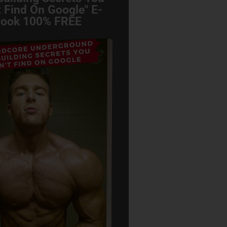
 Find On Google" E-
ook 100% FREE