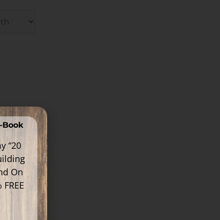
E-Book
y “20
ilding
ind On
% FREE