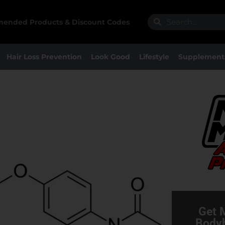
Search
Search
ended Products & Discount Codes
Hair Loss Prevention
Look Good
Lifestyle
Supplement
Get 
Bodyb