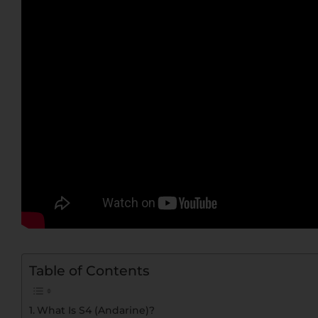
Table of Contents
What Is S4 (Andarine)?