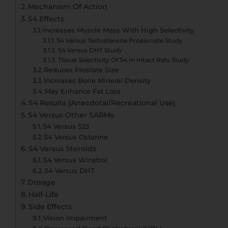
Mechanism Of Action
S4 Effects
Increases Muscle Mass With High Selectivity
S4 Versus Testosterone Propionate Study
S4 Versus DHT Study
Tissue Selectivity Of S4 In Intact Rats Study
Reduces Prostate Size
Increases Bone Mineral Density
May Enhance Fat Loss
S4 Results (Anecdotal/Recreational Use)
S4 Versus Other SARMs
S4 Versus S23
S4 Versus Ostarine
S4 Versus Steroids
S4 Versus Winstrol
S4 Versus DHT
Dosage
Half-Life
Side Effects
Vision Impairment