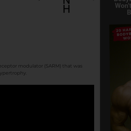
Won't
B
receptor modulator (SARM) that was
hypertrophy.