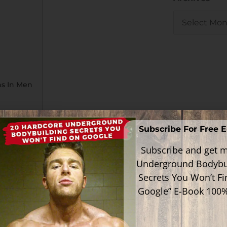
ns In Men
Subscribe For Free 
Subscribe and get m
 S-40503), is a selective androgen
Underground Bodybu
developed by GTx, Inc. with the
culoskeletal diseases and benign
Secrets You Won’t F
Google” E-Book 100
utic applications in males and females for
 sexual libido and in men with or at high