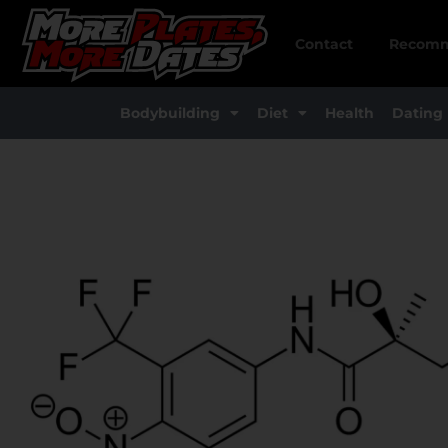
Skip
to
Contact
Recomm
content
Bodybuilding
Diet
Health
Dating