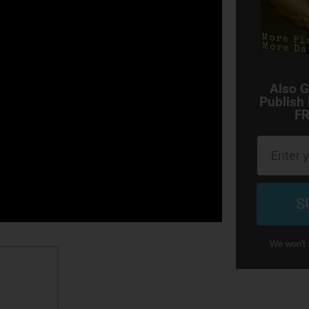
Also G
Publish
FR
Email
S
We won't 