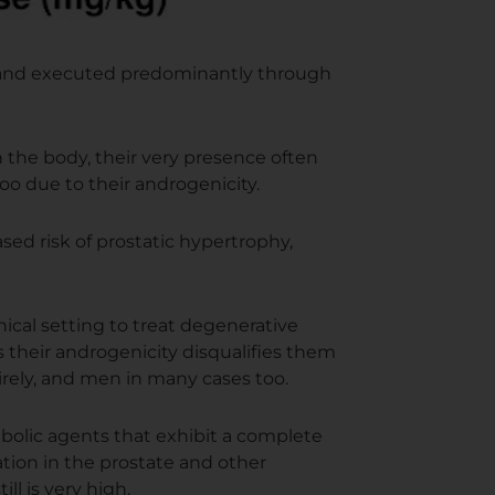
d and executed predominantly through
in the body, their very presence often
oo due to their androgenicity.
ed risk of prostatic hypertrophy,
nical setting to treat degenerative
s their androgenicity disqualifies them
rely, and men in many cases too.
olic agents that exhibit a complete
ation in the prostate and other
ll is very high.