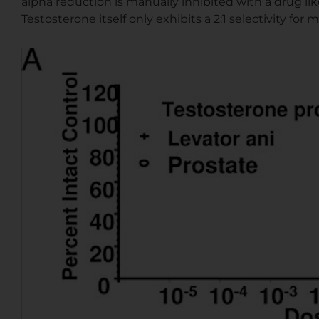
alpha reduction is manually inhibited with a drug lik
Testosterone itself only exhibits a 2:1 selectivity for 