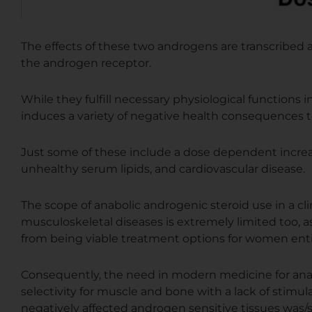
The effects of these two androgens are transcribe
the androgen receptor.
While they fulfill necessary physiological functions 
induces a variety of negative health consequences t
Just some of these include a dose dependent increas
unhealthy serum lipids, and cardiovascular disease.
The scope of anabolic androgenic steroid use in a cli
musculoskeletal diseases is extremely limited too, a
from being viable treatment options for women enti
Consequently, the need in modern medicine for anab
selectivity for muscle and bone with a lack of stimul
negatively affected androgen sensitive tissues was/sti