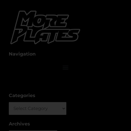
Navigation
Categories
Categories
Archives
Archives