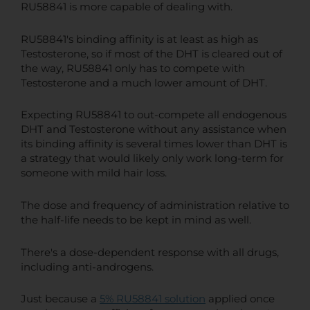
RU58841 is more capable of dealing with.
RU58841's binding affinity is at least as high as
Testosterone, so if most of the DHT is cleared out of
the way, RU58841 only has to compete with
Testosterone and a much lower amount of DHT.
Expecting RU58841 to out-compete all endogenous
DHT and Testosterone without any assistance when
its binding affinity is several times lower than DHT is
a strategy that would likely only work long-term for
someone with mild hair loss.
The dose and frequency of administration relative to
the half-life needs to be kept in mind as well.
There's a dose-dependent response with all drugs,
including anti-androgens.
Just because a
5% RU58841 solution
applied once