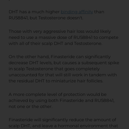
DHT has a much higher
binding affinity
than
RU58841, but Testosterone doesn't.
Those with very aggressive hair loss would likely
need to use a massive dose of RU58841 to compete
with all of their scalp DHT and Testosterone.
On the other hand, Finasteride can significantly
decrease DHT levels, but causes a subsequent spike
in scalp Testosterone that goes completely
unaccounted for that will still work in tandem with
the residual DHT to miniaturize hair follicles.
A more complete level of protection would be
achieved by using both Finasteride and RU58841,
not one or the other.
Finasteride will significantly reduce the amount of
scalp DHT, and leave a hormonal environment that