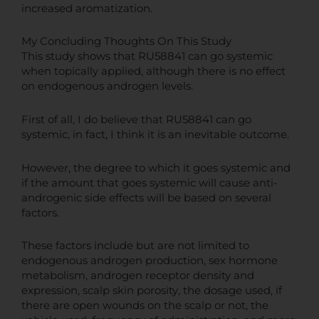
increased aromatization.
My Concluding Thoughts On This Study
This study shows that RU58841 can go systemic
when topically applied, although there is no effect
on endogenous androgen levels.
First of all, I do believe that RU58841 can go
systemic, in fact, I think it is an inevitable outcome.
However, the degree to which it goes systemic and
if the amount that goes systemic will cause anti-
androgenic side effects will be based on several
factors.
These factors include but are not limited to
endogenous androgen production, sex hormone
metabolism, androgen receptor density and
expression, scalp skin porosity, the dosage used, if
there are open wounds on the scalp or not, the