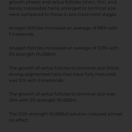
growth phase) and vellus follicles (short, thin, and
barely noticeable hairs) enlarged to terminal size
were compared to those in pre-treatment stages.
Anagen follicles increased an average of 88% with
Finasteride.
Anagen follicles increased an average of 103% with
5% strength RU58841.
The growth of vellus follicles to terminal size (thick,
strong, pigmented hairs that have fully matured)
was 12% with Finasteride.
The growth of vellus follicles to terminal size was
26% with 5% strength RU58841.
The 0.5% strength RU58841 solution induced almost
no effect.