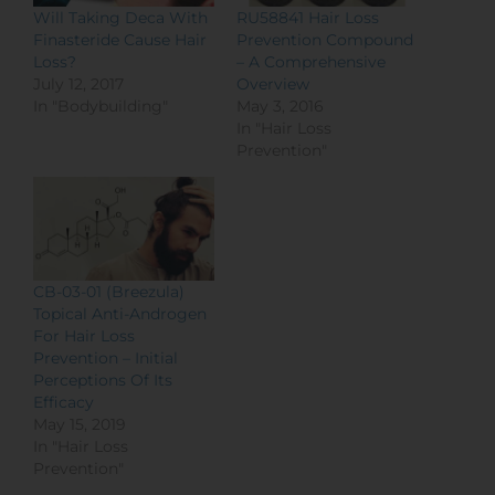
Will Taking Deca With
RU58841 Hair Loss
Finasteride Cause Hair
Prevention Compound
Loss?
– A Comprehensive
July 12, 2017
Overview
In "Bodybuilding"
May 3, 2016
In "Hair Loss
Prevention"
CB-03-01 (Breezula)
Topical Anti-Androgen
For Hair Loss
Prevention – Initial
Perceptions Of Its
Efficacy
May 15, 2019
In "Hair Loss
Prevention"