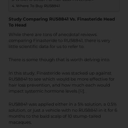
Where To Buy RU58841
Study Comparing RU58841 Vs. Finasteride Head
To Head
While there are tons of anecdotal reviews
comparing Finasteride to RU58841, there is very
little scientific data for us to refer to.
There is some though that is worth delving into.
In this study, Finasteride was stacked up against
RU58841 to see which would be more effective for
hair loss prevention, and how much each would
impact systemic hormone levels [
R
].
RU58841 was applied either in a 5% solution, a 0.5%
solution, or just a vehicle with no RU58841 in it for 6
months to the bald scalp of 10 stump-tailed
macaques.