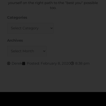
yourself on the right path to the "best you" possible
too.
Categories
Categories
Archives
Archives
Derek
Posted:
February 8, 2020
8:38 pm