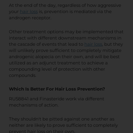
At the end of the day, regardless of how aggressive
your
hair loss
is, prevention is mediated via the
androgen receptor.
Other treatment options may be implemented that
interact with different downstream mechanisms in
the cascade of events that lead to
hair loss
, but they
will unlikely prove sufficient to completely mitigate
androgenic alopecia on their own, and will be best
utilized as an adjunct treatment to achieve a
compounding level of protection with other
compounds.
Which Is Better For Hair Loss Prevention?
RU58841 and Finasteride work via different
mechanisms of action.
They shouldn't be pitted against one another as
neither are likely to prove sufficient to completely
prevent hair loss on their own.