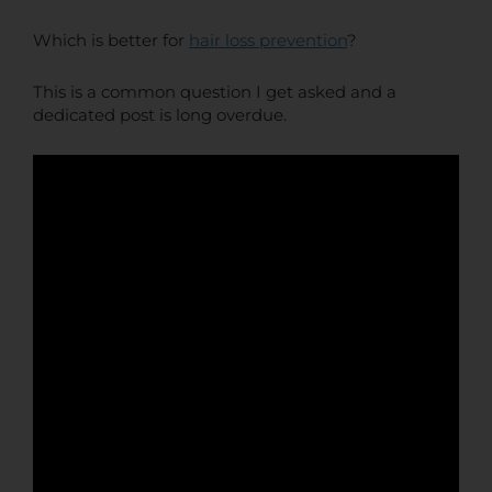
Which is better for
hair loss prevention
?
This is a common question I get asked and a
dedicated post is long overdue.