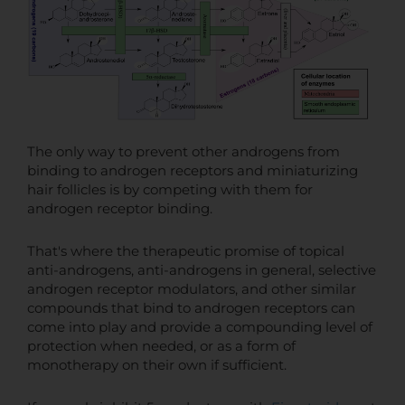
The only way to prevent other androgens from
binding to androgen receptors and miniaturizing
hair follicles is by competing with them for
androgen receptor binding.
That's where the therapeutic promise of topical
anti-androgens, anti-androgens in general, selective
androgen receptor modulators, and other similar
compounds that bind to androgen receptors can
come into play and provide a compounding level of
protection when needed, or as a form of
monotherapy on their own if sufficient.