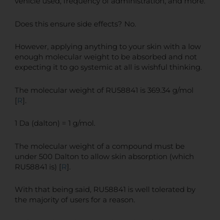
vehicle used, frequency of administration, and more.
Does this ensure side effects? No.
However, applying anything to your skin with a low
enough molecular weight to be absorbed and not
expecting it to go systemic at all is wishful thinking.
The molecular weight of RU58841 is 369.34 g/mol
[
R
].
1 Da (dalton) = 1 g/mol.
The molecular weight of a compound must be
under 500 Dalton to allow skin absorption (which
RU58841 is) [
R
].
With that being said, RU58841 is well tolerated by
the majority of users for a reason.