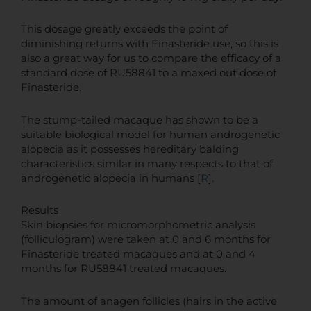
This dosage greatly exceeds the point of
diminishing returns with Finasteride use, so this is
also a great way for us to compare the efficacy of a
standard dose of RU58841 to a maxed out dose of
Finasteride.
The stump-tailed macaque has shown to be a
suitable biological model for human androgenetic
alopecia as it possesses hereditary balding
characteristics similar in many respects to that of
androgenetic alopecia in humans [
R
].
Results
Skin biopsies for micromorphometric analysis
(folliculogram) were taken at 0 and 6 months for
Finasteride treated macaques and at 0 and 4
months for RU58841 treated macaques.
The amount of anagen follicles (hairs in the active