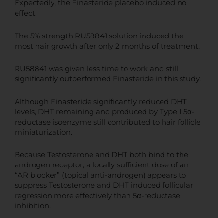
Expectedly, the Finasteride placebo induced no
effect.
The 5% strength RU58841 solution induced the
most hair growth after only 2 months of treatment.
RU58841 was given less time to work and still
significantly outperformed Finasteride in this study.
Although Finasteride significantly reduced DHT
levels, DHT remaining and produced by Type I 5α-
reductase isoenzyme still contributed to hair follicle
miniaturization.
Because Testosterone and DHT both bind to the
androgen receptor, a locally sufficient dose of an
“AR blocker” (topical anti-androgen) appears to
suppress Testosterone and DHT induced follicular
regression more effectively than 5α-reductase
inhibition.