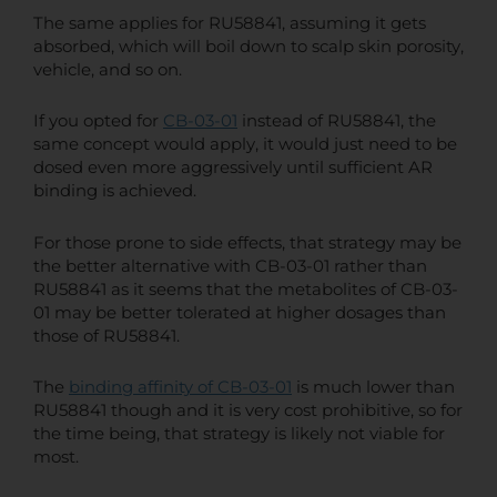
The same applies for RU58841, assuming it gets
absorbed, which will boil down to scalp skin porosity,
vehicle, and so on.
If you opted for
CB-03-01
instead of RU58841, the
same concept would apply, it would just need to be
dosed even more aggressively until sufficient AR
binding is achieved.
For those prone to side effects, that strategy may be
the better alternative with CB-03-01 rather than
RU58841 as it seems that the metabolites of CB-03-
01 may be better tolerated at higher dosages than
those of RU58841.
The
binding affinity of CB-03-01
is much lower than
RU58841 though and it is very cost prohibitive, so for
the time being, that strategy is likely not viable for
most.