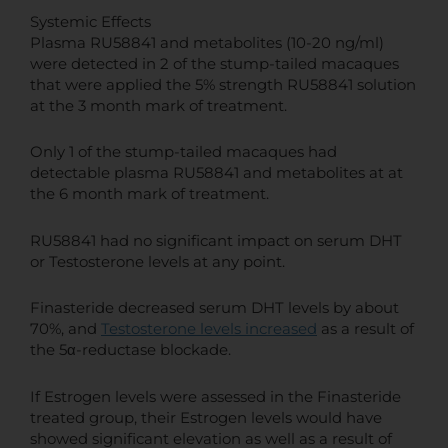
Systemic Effects
Plasma RU58841 and metabolites (10-20 ng/ml)
were detected in 2 of the stump-tailed macaques
that were applied the 5% strength RU58841 solution
at the 3 month mark of treatment.
Only 1 of the stump-tailed macaques had
detectable plasma RU58841 and metabolites at at
the 6 month mark of treatment.
RU58841 had no significant impact on serum DHT
or Testosterone levels at any point.
Finasteride decreased serum DHT levels by about
70%, and
Testosterone levels increased
as a result of
the 5α-reductase blockade.
If Estrogen levels were assessed in the Finasteride
treated group, their Estrogen levels would have
showed significant elevation as well as a result of