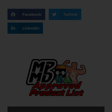
Facebook
Twitter
LinkedIn