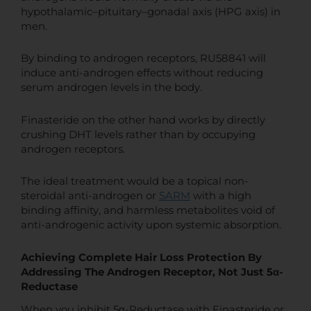
hypothalamic–pituitary–gonadal axis (HPG axis) in
men.
By binding to androgen receptors, RU58841 will
induce anti-androgen effects without reducing
serum androgen levels in the body.
Finasteride on the other hand works by directly
crushing DHT levels rather than by occupying
androgen receptors.
The ideal treatment would be a topical non-
steroidal anti-androgen or
SARM
with a high
binding affinity, and harmless metabolites void of
anti-androgenic activity upon systemic absorption.
Achieving Complete Hair Loss Protection By
Addressing The Androgen Receptor, Not Just 5α-
Reductase
When you inhibit 5α-Reductase with Finasteride or