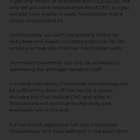
If you only inhibit 5α-reductase with
Finasteride
, not
only will you have residual amounts of DHT, but you
will also have a spike in scalp Testosterone that is
totally unaccounted for.
Unfortunately, you can't just partially inhibit 5α-
reductase and expect complete protection for life
unless you have very mild hair loss to begin with.
Permanent prevention can only be achieved by
addressing the androgen receptor itself.
For some individuals, Finasteride monotherapy will
be sufficient to stave off hair loss for a couple
decades, but that residual DHT and spike in
Testosterone will continue to chip away and
eventually win in the end.
For some with aggressive hair loss, Finasteride
monotherapy isn't even sufficient in the short-term.