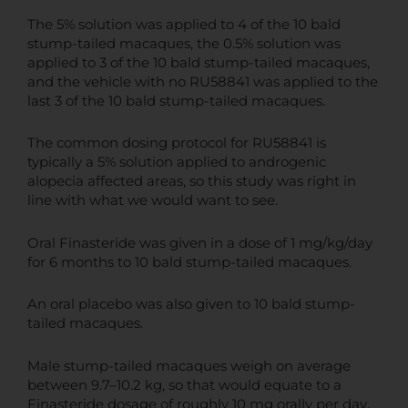
The 5% solution was applied to 4 of the 10 bald
stump-tailed macaques, the 0.5% solution was
applied to 3 of the 10 bald stump-tailed macaques,
and the vehicle with no RU58841 was applied to the
last 3 of the 10 bald stump-tailed macaques.
The common dosing protocol for RU58841 is
typically a 5% solution applied to androgenic
alopecia affected areas, so this study was right in
line with what we would want to see.
Oral Finasteride was given in a dose of 1 mg/kg/day
for 6 months to 10 bald stump-tailed macaques.
An oral placebo was also given to 10 bald stump-
tailed macaques.
Male stump-tailed macaques weigh on average
between 9.7–10.2 kg, so that would equate to a
Finasteride dosage of roughly 10 mg orally per day.