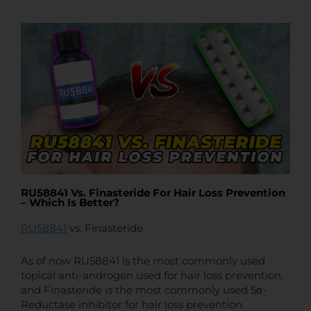
t
t
e
RU58841 Vs. Finasteride For Hair Loss Prevention
– Which Is Better?
RU58841
vs. Finasteride.
As of now RU58841 is the most commonly used
topical anti-androgen used for hair loss prevention,
and Finasteride is the most commonly used 5α-
Reductase inhibitor for hair loss prevention.