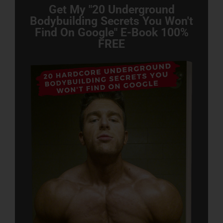
Get My "20 Underground
Bodybuilding Secrets You Won't
Find On Google" E-Book 100%
FREE