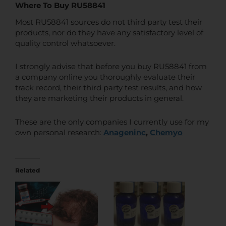
Where To Buy RU58841
Most RU58841 sources do not third party test their
products, nor do they have any satisfactory level of
quality control whatsoever.
I strongly advise that before you buy RU58841 from
a company online you thoroughly evaluate their
track record, their third party test results, and how
they are marketing their products in general.
These are the only companies I currently use for my
own personal research:
Anageninc
,
Chemyo
Related