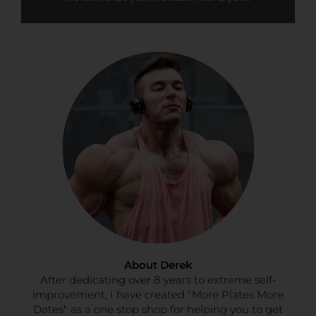
About Derek
After dedicating over 8 years to extreme self-
improvement, I have created "More Plates More
Dates" as a one stop shop for helping you to get