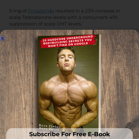
5 mg of
Finasteride
resulted in a 23% increase in
scalp Testosterone levels with a concurrent 41%
suppression of scalp DHT levels.
0.5 mg Dutasteride resulted in a 99% increase in
scalp Testosterone levels with a concurrent 51%
suppression of scalp DHT levels.
This is why the androgen receptor needs to be
addressed, not just nuking 5α-reductase with
Dutasteride
.
Scalp Testosterone will still slowly chip away at your
hair, regardless if DHT is there or not.
In addition, Finasteride is insufficient to completely
eliminate scalp DHT, which also needs to be taken
into account and addressed.
Subscribe For Free E-Book