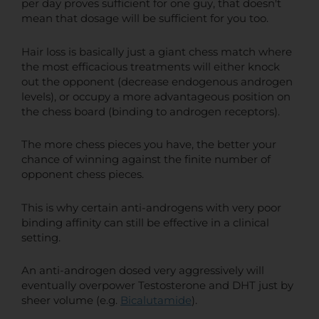
per day proves sufficient for one guy, that doesn't
mean that dosage will be sufficient for you too.
Hair loss is basically just a giant chess match where
the most efficacious treatments will either knock
out the opponent (decrease endogenous androgen
levels), or occupy a more advantageous position on
the chess board (binding to androgen receptors).
The more chess pieces you have, the better your
chance of winning against the finite number of
opponent chess pieces.
This is why certain anti-androgens with very poor
binding affinity can still be effective in a clinical
setting.
An anti-androgen dosed very aggressively will
eventually overpower Testosterone and DHT just by
sheer volume (e.g.
Bicalutamide
).