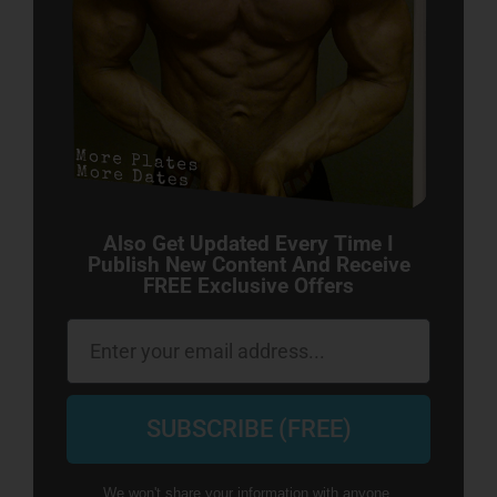
Also Get Updated Every Time I
Publish New Content And Receive
FREE Exclusive Offers
Email
SUBSCRIBE (FREE)
We won't share your information with anyone.