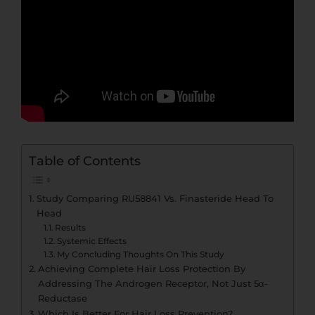
Table of Contents
Study Comparing RU58841 Vs. Finasteride Head To
Head
Results
Systemic Effects
My Concluding Thoughts On This Study
Achieving Complete Hair Loss Protection By
Addressing The Androgen Receptor, Not Just 5α-
Reductase
Which Is Better For Hair Loss Prevention?