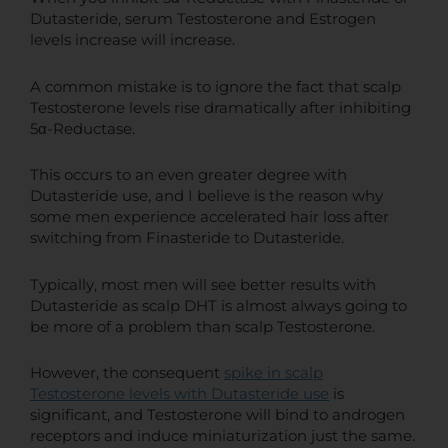
Dutasteride, serum Testosterone and Estrogen
levels increase will increase.
A common mistake is to ignore the fact that scalp
Testosterone levels rise dramatically after inhibiting
5α-Reductase.
This occurs to an even greater degree with
Dutasteride use, and I believe is the reason why
some men experience accelerated hair loss after
switching from Finasteride to Dutasteride.
Typically, most men will see better results with
Dutasteride as scalp DHT is almost always going to
be more of a problem than scalp Testosterone.
However, the consequent
spike in scalp
Testosterone levels with Dutasteride use
is
significant, and Testosterone will bind to androgen
receptors and induce miniaturization just the same.