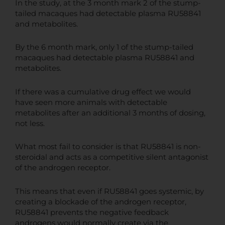
In the study, at the 3 month mark 2 of the stump-
tailed macaques had detectable plasma RU58841
and metabolites.
By the 6 month mark, only 1 of the stump-tailed
macaques had detectable plasma RU58841 and
metabolites.
If there was a cumulative drug effect we would
have seen more animals with detectable
metabolites after an additional 3 months of dosing,
not less.
What most fail to consider is that RU58841 is non-
steroidal and acts as a competitive silent antagonist
of the androgen receptor.
This means that even if RU58841 goes systemic, by
creating a blockade of the androgen receptor,
RU58841 prevents the negative feedback
androgens would normally create via the