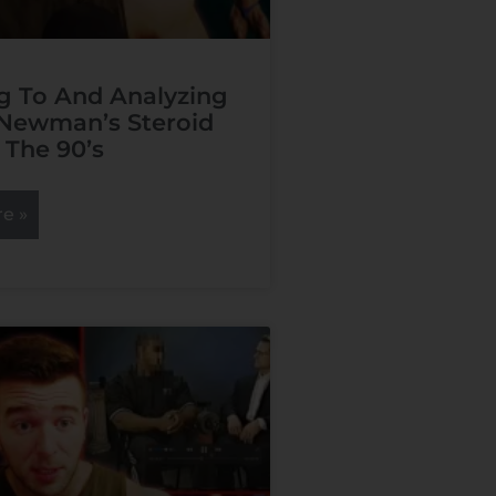
g To And Analyzing
Newman’s Steroid
 The 90’s
e »