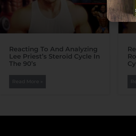
Reacting To And Analyzing
Re
Lee Priest’s Steroid Cycle In
Ro
The 90’s
Cy
Read More »
R