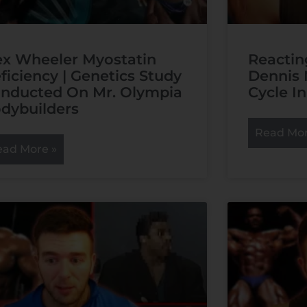
ex Wheeler Myostatin
Reactin
ficiency | Genetics Study
Dennis 
nducted On Mr. Olympia
Cycle In
dybuilders
Read Mor
ead More »