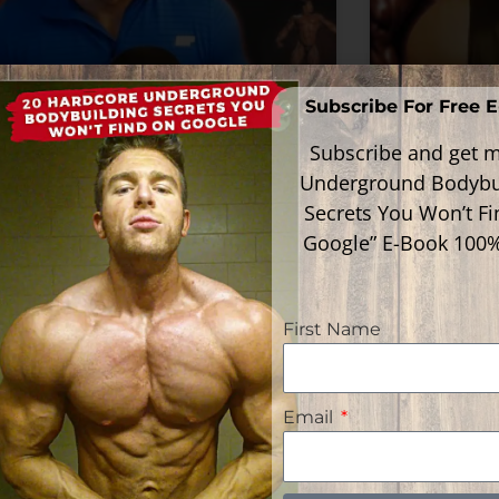
Subscribe For Free 
acting To And Analyzing
Reactin
Subscribe and get m
ron Baker’s Steroid
Paul Dil
Underground Bodybu
cle In The 90’s
In The 9
Secrets You Won’t F
Google” E-Book 100
ead More »
Read Mor
First Name
Email