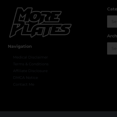
Cate
Cate
Arch
Arch
Navigation
Medical Disclaimer
Terms & Conditions
Affiliate Disclosure
DMCA Notice
Contact Me