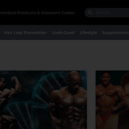
Search
Search
ended Products & Discount Codes
Hair Loss Prevention
Look Good
Lifestyle
Supplement