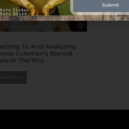
Submit
acting To And Analyzing
nnie Coleman’s Steroid
cle In The 90’s
ead More »