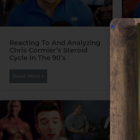
Reacting To And Analyzing
Re
Chris Cormier’s Steroid
Aa
Cycle In The 90’s
Cy
Read More »
R