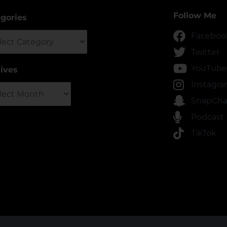
Follow Me
gories
gories
Faceboo
Twitter
YouTube
ives
ives
Instagr
SnapCha
Podcast
TikTok