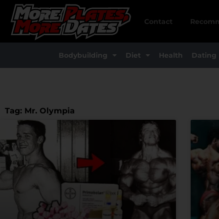
Skip
to
Contact
Recomm
content
Bodybuilding
Diet
Health
Dating
Tag: Mr. Olympia