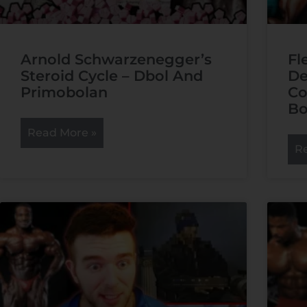
Arnold Schwarzenegger’s
Fl
Steroid Cycle – Dbol And
De
Primobolan
Co
Bo
Read More »
R