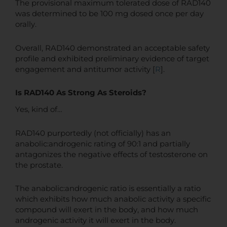
The provisional maximum tolerated dose of RAD140
was determined to be 100 mg dosed once per day
orally.
Overall, RAD140 demonstrated an acceptable safety
profile and exhibited preliminary evidence of target
engagement and antitumor activity [
R
].
Is RAD140 As Strong As Steroids?
Yes, kind of…
RAD140 purportedly (not officially) has an
anabolic:androgenic rating of 90:1 and partially
antagonizes the negative effects of testosterone on
the prostate.
The anabolic:androgenic ratio is essentially a ratio
which exhibits how much anabolic activity a specific
compound will exert in the body, and how much
androgenic activity it will exert in the body.