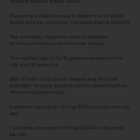
receptor positive breast cancer.
The primary objective was to determine its safety
profile and the maximum tolerated dose of RAD140.
The secondary objectives were to evaluate
pharmacokinetics and antitumor activity.
The median age of the 16 patients enrolled in the
trial was 58 years old.
88% of them had visceral disease and 94% had
androgen receptor positive tumors determined via
immunohistochemistry.
6 patients were given 50 mg RAD140 orally once per
day.
7 patients were given 100 mg RAD140 orally once
per day.