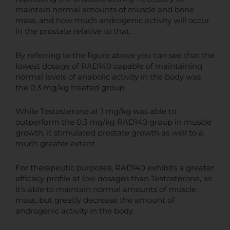
maintain normal amounts of muscle and bone
mass, and how much androgenic activity will occur
in the prostate relative to that.
By referring to the figure above you can see that the
lowest dosage of RAD140 capable of maintaining
normal levels of anabolic activity in the body was
the 0.3 mg/kg treated group.
While Testosterone at 1 mg/kg was able to
outperform the 0.3 mg/kg RAD140 group in muscle
growth, it stimulated prostate growth as well to a
much greater extent.
For therapeutic purposes, RAD140 exhibits a greater
efficacy profile at low dosages than Testosterone, as
it's able to maintain normal amounts of muscle
mass, but greatly decrease the amount of
androgenic activity in the body.