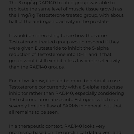
The 3 mg/kg RAD140 treated group was able to
replicate the same level of muscle tissue growth as
the 1 mg/kg Testosterone treated group, with about
half of the androgenic activity in the prostate.
It would be interesting to see how the same
Testosterone treated group would respond if they
were given Dutasteride to inhibit the 5-alpha
reduction of Testosterone into DHT, and if that
group would still exhibit a less favorable selectivity
than the RAD140 groups.
For all we know, it could be more beneficial to use
Testosterone concurrently with a 5-alpha reductase
inhibitor rather than RAD140, especially considering
Testosterone aromatizes into Estrogen, which is a
severely limiting flaw of SARMs in general, but that
all remains to be seen.
In a therapeutic context, RAD140 looks very
promising based on the preclinical data given, and