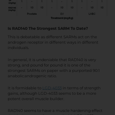
Is RAD140 The Strongest SARM To Date?
This is debatable as different SARMs act on the
androgen receptor in different ways in different
individuals.
In general, it is undeniable that RAD140 is very
strong, and pound for pound it is one of the
strongest SARMs on paper with a purported 90:1
anabolic:androgenic ratio.
It is formidable to
LGD-4033
in terms of strength
gains, although LGD-4033 seems to be a more
potent overall muscle builder.
RAD140 seems to have a muscle hardening effect