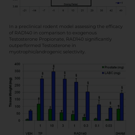
In a preclinical rodent model assessing the efficacy
of RAD140 in comparison to exogenous
Testosterone Propionate, RAD140 significantly
outperformed Testosterone in
myotrophic/androgenic selectivity.