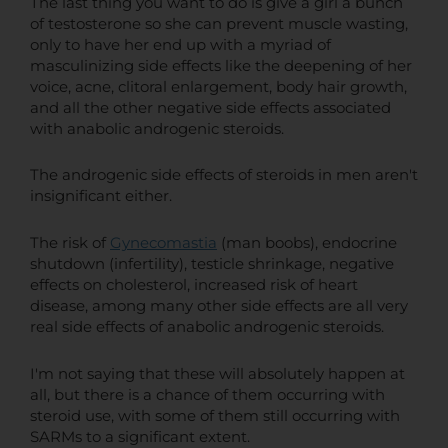
The last thing you want to do is give a girl a bunch
of testosterone so she can prevent muscle wasting,
only to have her end up with a myriad of
masculinizing side effects like the deepening of her
voice, acne, clitoral enlargement, body hair growth,
and all the other negative side effects associated
with anabolic androgenic steroids.
The androgenic side effects of steroids in men aren't
insignificant either.
The risk of
Gynecomastia
(man boobs), endocrine
shutdown (infertility), testicle shrinkage, negative
effects on cholesterol, increased risk of heart
disease, among many other side effects are all very
real side effects of anabolic androgenic steroids.
I'm not saying that these will absolutely happen at
all, but there is a chance of them occurring with
steroid use, with some of them still occurring with
SARMs to a significant extent.