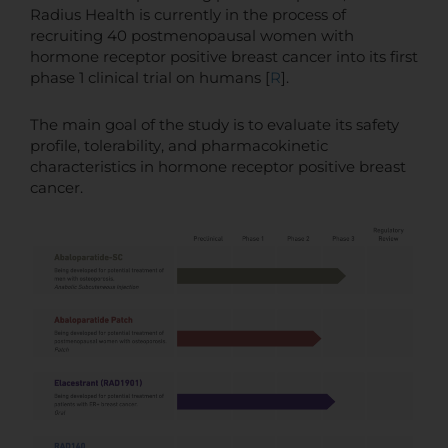
Radius Health is currently in the process of
recruiting 40 postmenopausal women with
hormone receptor positive breast cancer into its first
phase 1 clinical trial on humans [
R
].
The main goal of the study is to evaluate its safety
profile, tolerability, and pharmacokinetic
characteristics in hormone receptor positive breast
cancer.