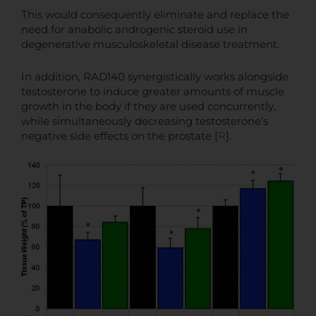
This would consequently eliminate and replace the
need for anabolic androgenic steroid use in
degenerative musculoskeletal disease treatment.
In addition, RAD140 synergistically works alongside
testosterone to induce greater amounts of muscle
growth in the body if they are used concurrently,
while simultaneously decreasing testosterone’s
negative side effects on the prostate [
R
].