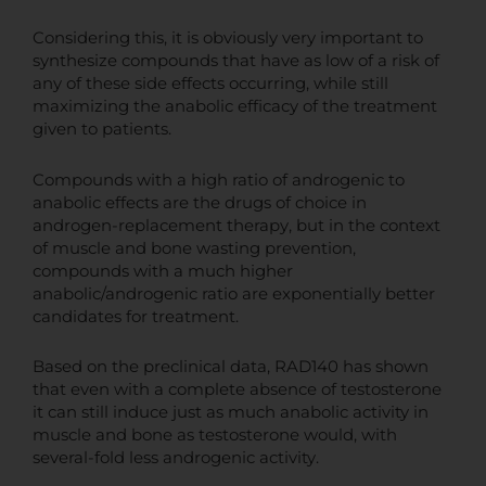
Considering this, it is obviously very important to
synthesize compounds that have as low of a risk of
any of these side effects occurring, while still
maximizing the anabolic efficacy of the treatment
given to patients.
Compounds with a high ratio of androgenic to
anabolic effects are the drugs of choice in
androgen-replacement therapy, but in the context
of muscle and bone wasting prevention,
compounds with a much higher
anabolic/androgenic ratio are exponentially better
candidates for treatment.
Based on the preclinical data, RAD140 has shown
that even with a complete absence of testosterone
it can still induce just as much anabolic activity in
muscle and bone as testosterone would, with
several-fold less androgenic activity.