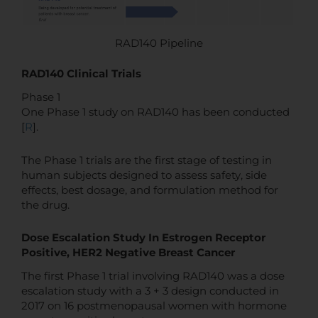
RAD140 Pipeline
RAD140 Clinical Trials
Phase 1
One Phase 1 study on RAD140 has been conducted
[
R
].
The Phase 1 trials are the first stage of testing in
human subjects designed to assess safety, side
effects, best dosage, and formulation method for
the drug.
Dose Escalation Study In Estrogen Receptor
Positive, HER2 Negative Breast Cancer
The first Phase 1 trial involving RAD140 was a dose
escalation study with a 3 + 3 design conducted in
2017 on 16 postmenopausal women with hormone