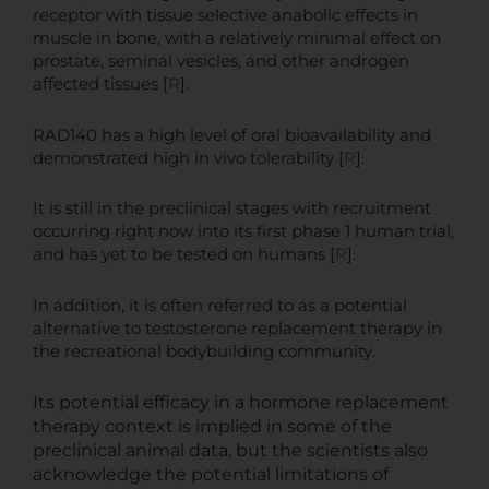
receptor with tissue selective anabolic effects in
muscle in bone, with a relatively minimal effect on
prostate, seminal vesicles, and other androgen
affected tissues [
R
].
RAD140 has a high level of oral bioavailability and
demonstrated high in vivo tolerability [
R
].
It is still in the preclinical stages with recruitment
occurring right now into its first phase 1 human trial,
and has yet to be tested on humans [
R
].
In addition, it is often referred to as a potential
alternative to testosterone replacement therapy in
the recreational bodybuilding community.
Its potential efficacy in a hormone replacement
therapy context is implied in some of the
preclinical animal data, but the scientists also
acknowledge the potential limitations of