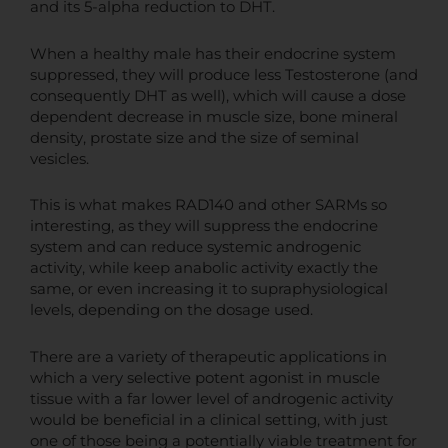
and its 5-alpha reduction to DHT.
When a healthy male has their endocrine system
suppressed, they will produce less Testosterone (and
consequently DHT as well), which will cause a dose
dependent decrease in muscle size, bone mineral
density, prostate size and the size of seminal
vesicles.
This is what makes RAD140 and other SARMs so
interesting, as they will suppress the endocrine
system and can reduce systemic androgenic
activity, while keep anabolic activity exactly the
same, or even increasing it to supraphysiological
levels, depending on the dosage used.
There are a variety of therapeutic applications in
which a very selective potent agonist in muscle
tissue with a far lower level of androgenic activity
would be beneficial in a clinical setting, with just
one of those being a potentially viable treatment for