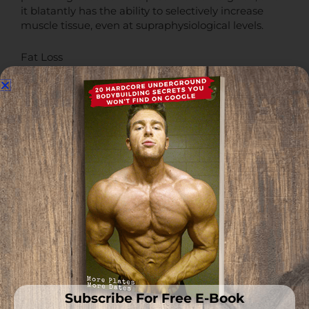
it blatantly has the ability to selectively increase
muscle tissue, even at supraphysiological levels.
Fat Loss
No direct fat loss was noted in the preclinical trials
conducted on RAD140, however, as a human
accrues more muscle mass, their basal metabolic
rate will increase in parallel.
This is a given, therefore anything that can increase
lean muscle mass in a human would theoretically
increase total daily energy expenditure.
The net result of that would be an increase in the
amount of calories expended just by having more
muscle tissue via RAD140 usage, and greater overall
fat loss.
Therefore, it is very likely that RAD140 can indirectly
Subscribe For Free E-Book
increase fat loss to some extent, dependent on the