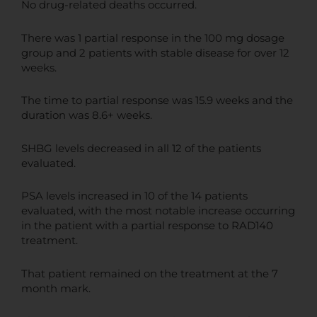
No drug-related deaths occurred.
There was 1 partial response in the 100 mg dosage
group and 2 patients with stable disease for over 12
weeks.
The time to partial response was 15.9 weeks and the
duration was 8.6+ weeks.
SHBG levels decreased in all 12 of the patients
evaluated.
PSA levels increased in 10 of the 14 patients
evaluated, with the most notable increase occurring
in the patient with a partial response to RAD140
treatment.
That patient remained on the treatment at the 7
month mark.