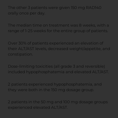
The other 3 patients were given 150 mg RAD140
orally once per day.
The median time on treatment was 8 weeks, with a
range of 1-25 weeks for the entire group of patients.
Over 30% of patients experienced an elevation of
their ALT/AST levels, decreased weight/appetite, and
constipation.
Dose-limiting toxicities (all grade 3 and reversible)
included hypophosphatemia and elevated ALT/AST.
2 patients experienced hypophosphatemia, and
they were both in the 150 mg dosage group.
2 patients in the 50 mg and 100 mg dosage groups
experienced elevated ALT/AST.