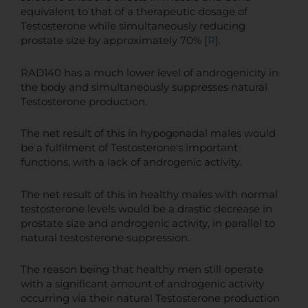
equivalent to that of a therapeutic dosage of
Testosterone while simultaneously reducing
prostate size by approximately 70% [
R
].
RAD140 has a much lower level of androgenicity in
the body and simultaneously suppresses natural
Testosterone production.
The net result of this in hypogonadal males would
be a fulfilment of Testosterone's important
functions, with a lack of androgenic activity.
The net result of this in healthy males with normal
testosterone levels would be a drastic decrease in
prostate size and androgenic activity, in parallel to
natural testosterone suppression.
The reason being that healthy men still operate
with a significant amount of androgenic activity
occurring via their natural Testosterone production