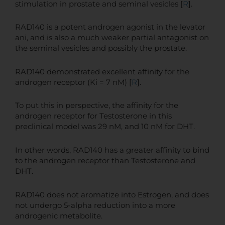
stimulation in prostate and seminal vesicles [
R
].
RAD140 is a potent androgen agonist in the levator
ani, and is also a much weaker partial antagonist on
the seminal vesicles and possibly the prostate.
RAD140 demonstrated excellent affinity for the
androgen receptor (Ki = 7 nM) [
R
].
To put this in perspective, the affinity for the
androgen receptor for Testosterone in this
preclinical model was 29 nM, and 10 nM for DHT.
In other words, RAD140 has a greater affinity to bind
to the androgen receptor than Testosterone and
DHT.
RAD140 does not aromatize into Estrogen, and does
not undergo 5-alpha reduction into a more
androgenic metabolite.