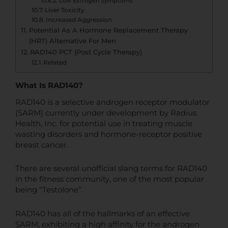
Low Estrogen Symptoms
Liver Toxicity
Increased Aggression
Potential As A Hormone Replacement Therapy
(HRT) Alternative For Men
RAD140 PCT (Post Cycle Therapy)
Related
What Is RAD140?
RAD140 is a selective androgen receptor modulator
(SARM) currently under development by Radius
Health, Inc. for potential use in treating muscle
wasting disorders and hormone-receptor positive
breast cancer.
There are several unofficial slang terms for RAD140
in the fitness community, one of the most popular
being “Testolone”.
RAD140 has all of the hallmarks of an effective
SARM, exhibiting a high affinity for the androgen