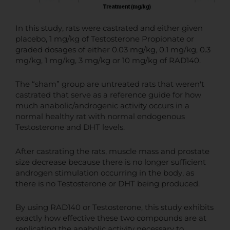
In this study, rats were castrated and either given
placebo, 1 mg/kg of Testosterone Propionate or
graded dosages of either 0.03 mg/kg, 0.1 mg/kg, 0.3
mg/kg, 1 mg/kg, 3 mg/kg or 10 mg/kg of RAD140.
The “sham” group are untreated rats that weren't
castrated that serve as a reference guide for how
much anabolic/androgenic activity occurs in a
normal healthy rat with normal endogenous
Testosterone and DHT levels.
After castrating the rats, muscle mass and prostate
size decrease because there is no longer sufficient
androgen stimulation occurring in the body, as
there is no Testosterone or DHT being produced.
By using RAD140 or Testosterone, this study exhibits
exactly how effective these two compounds are at
replicating the anabolic activity necessary to