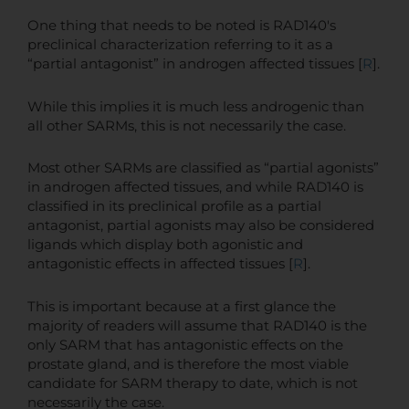
One thing that needs to be noted is RAD140's
preclinical characterization referring to it as a
“partial antagonist” in androgen affected tissues [
R
].
While this implies it is much less androgenic than
all other SARMs, this is not necessarily the case.
Most other SARMs are classified as “partial agonists”
in androgen affected tissues, and while RAD140 is
classified in its preclinical profile as a partial
antagonist, partial agonists may also be considered
ligands which display both agonistic and
antagonistic effects in affected tissues [
R
].
This is important because at a first glance the
majority of readers will assume that RAD140 is the
only SARM that has antagonistic effects on the
prostate gland, and is therefore the most viable
candidate for SARM therapy to date, which is not
necessarily the case.