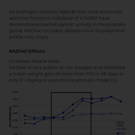
All androgen receptor ligands that have extremely
selective functions indicative of a SARM have
demonstrated partial agonist activity in the prostate
gland, RAD140 included, despite what its preclinical
profile may imply.
RAD140 Effects
Increases Muscle Mass
RAD140 is very potent at low dosages and exhibited
a mean weight gain of more than 10% in 28 days at
only 0.1 mg/kg in a preclinical primate model [
R
].