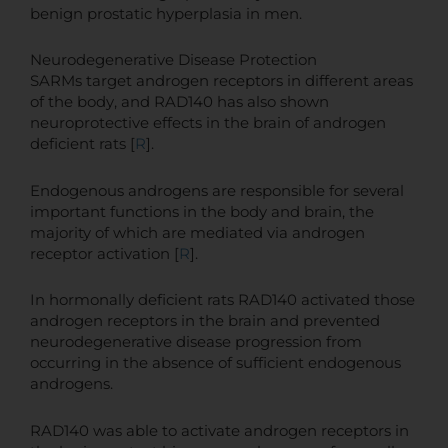
benign prostatic hyperplasia in men.
Neurodegenerative Disease Protection
SARMs target androgen receptors in different areas
of the body, and RAD140 has also shown
neuroprotective effects in the brain of androgen
deficient rats [
R
].
Endogenous androgens are responsible for several
important functions in the body and brain, the
majority of which are mediated via androgen
receptor activation [
R
].
In hormonally deficient rats RAD140 activated those
androgen receptors in the brain and prevented
neurodegenerative disease progression from
occurring in the absence of sufficient endogenous
androgens.
RAD140 was able to activate androgen receptors in