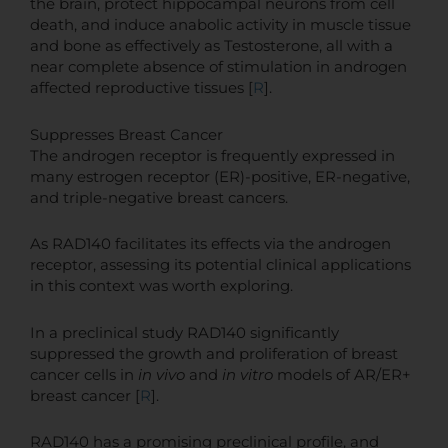
the brain, protect hippocampal neurons from cell
death, and induce anabolic activity in muscle tissue
and bone as effectively as Testosterone, all with a
near complete absence of stimulation in androgen
affected reproductive tissues [
R
].
Suppresses Breast Cancer
The androgen receptor is frequently expressed in
many estrogen receptor (ER)-positive, ER-negative,
and triple-negative breast cancers.
As RAD140 facilitates its effects via the androgen
receptor, assessing its potential clinical applications
in this context was worth exploring.
In a preclinical study RAD140 significantly
suppressed the growth and proliferation of breast
cancer cells in
in vivo
and
in vitro
models of AR/ER+
breast cancer [
R
].
RAD140 has a promising preclinical profile, and