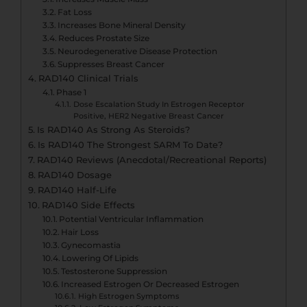
Fat Loss
Increases Bone Mineral Density
Reduces Prostate Size
Neurodegenerative Disease Protection
Suppresses Breast Cancer
RAD140 Clinical Trials
Phase 1
Dose Escalation Study In Estrogen Receptor
Positive, HER2 Negative Breast Cancer
Is RAD140 As Strong As Steroids?
Is RAD140 The Strongest SARM To Date?
RAD140 Reviews (Anecdotal/Recreational Reports)
RAD140 Dosage
RAD140 Half-Life
RAD140 Side Effects
Potential Ventricular Inflammation
Hair Loss
Gynecomastia
Lowering Of Lipids
Testosterone Suppression
Increased Estrogen Or Decreased Estrogen
High Estrogen Symptoms