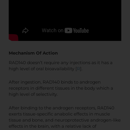
Mechanism Of Action
RAD140 doesn’t require any injections as it has a
high level of oral bioavailability [
R
].
After ingestion, RAD140 binds to androgen
receptors in different tissues in the body which a
high level of selectivity.
After binding to the androgen receptors, RAD140
exerts tissue-specific anabolic effects in muscle
tissue and bone, and neuroprotective androgen-like
effects in the brain, with a relative lack of