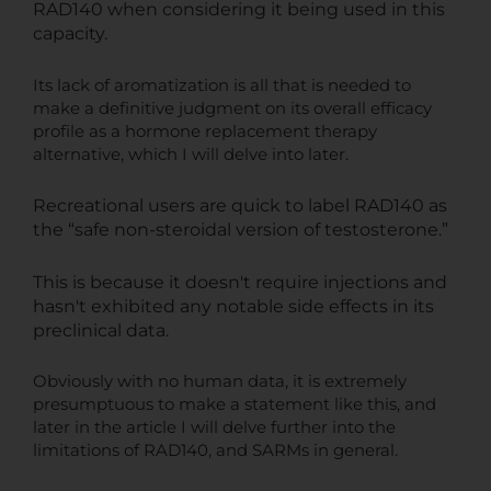
RAD140 when considering it being used in this
capacity.
Its lack of aromatization is all that is needed to
make a definitive judgment on its overall efficacy
profile as a hormone replacement therapy
alternative, which I will delve into later.
Recreational users are quick to label RAD140 as
the “safe non-steroidal version of testosterone.”
This is because it doesn't require injections and
hasn't exhibited any notable side effects in its
preclinical data.
Obviously with no human data, it is extremely
presumptuous to make a statement like this, and
later in the article I will delve further into the
limitations of RAD140, and SARMs in general.