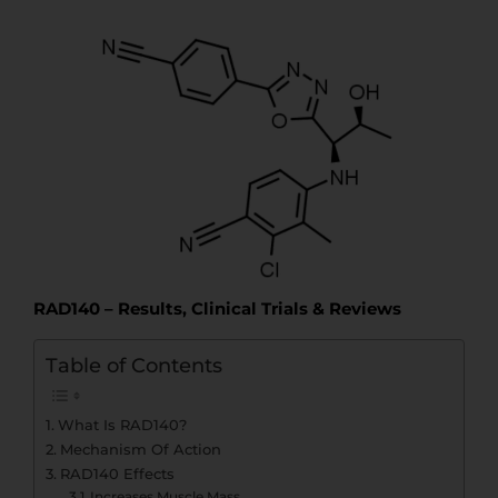
t
t
e
RAD140 – Results, Clinical Trials & Reviews
Table of Contents
What Is RAD140?
Mechanism Of Action
RAD140 Effects
Increases Muscle Mass