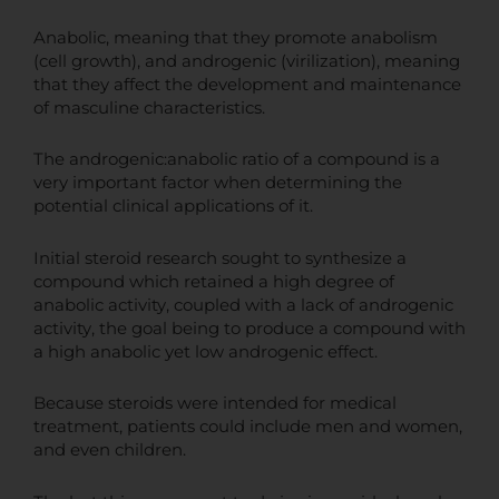
Anabolic, meaning that they promote anabolism
(cell growth), and androgenic (virilization), meaning
that they affect the development and maintenance
of masculine characteristics.
The androgenic:anabolic ratio of a compound is a
very important factor when determining the
potential clinical applications of it.
Initial steroid research sought to synthesize a
compound which retained a high degree of
anabolic activity, coupled with a lack of androgenic
activity, the goal being to produce a compound with
a high anabolic yet low androgenic effect.
Because steroids were intended for medical
treatment, patients could include men and women,
and even children.