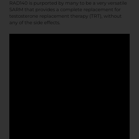
RAD140 is purported by many to be a very versatile
SARM that provides a complete replacement for
testosterone replacement therapy (TRT), without
any of the side effects.